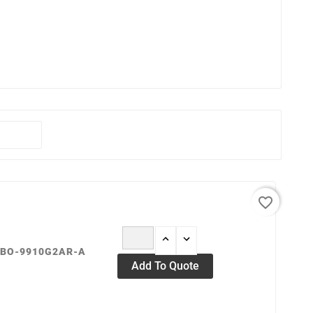
favorite_border
OBO-9910G2AR-A
Add To Quote