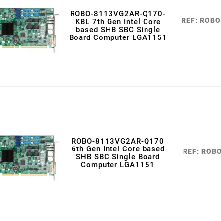
ROBO-8113VG2AR-Q170-
REF: ROB
KBL 7th Gen Intel Core
based SHB SBC Single
Board Computer LGA1151
ROBO-8113VG2AR-Q170
6th Gen Intel Core based
REF: ROB
SHB SBC Single Board
Computer LGA1151