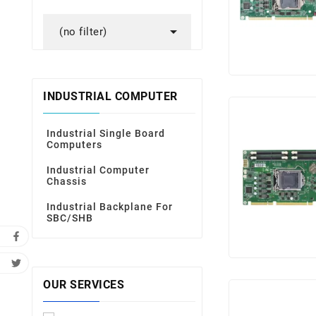

(no filter)
INDUSTRIAL COMPUTER
Industrial Single Board
Computers
Industrial Computer
Chassis
Industrial Backplane For
SBC/SHB
OUR SERVICES