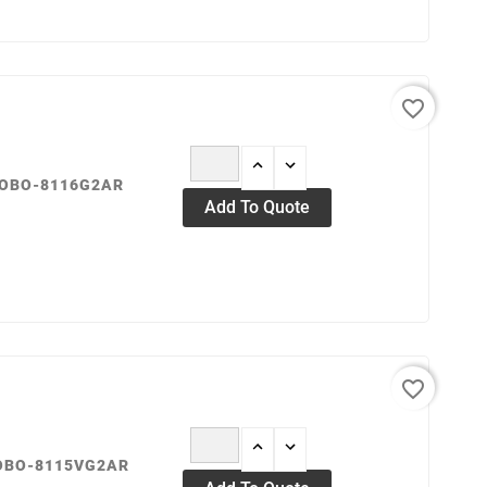
favorite_border
ROBO-8116G2AR
Add To Quote
favorite_border
ROBO-8115VG2AR