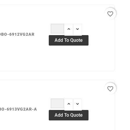
13
29
sept.
mai
favorite_border
ROBO-6912VG2AR
Add To Quote
favorite_border
OBO-6913VG2AR-A
Add To Quote