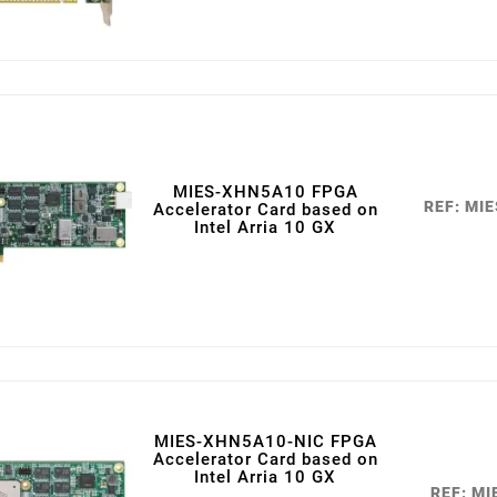
MIES-XHN5A10 FPGA
REF: MI
Accelerator Card based on
Intel Arria 10 GX
MIES-XHN5A10-NIC FPGA
Accelerator Card based on
Intel Arria 10 GX
REF: M