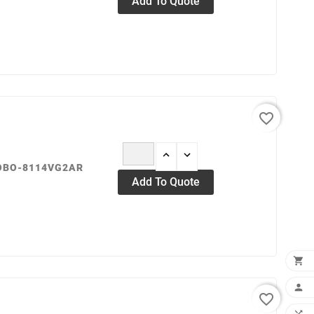
Add To Quote
favorite_border
ROBO-8114VG2AR
Add To Quote


favorite_border