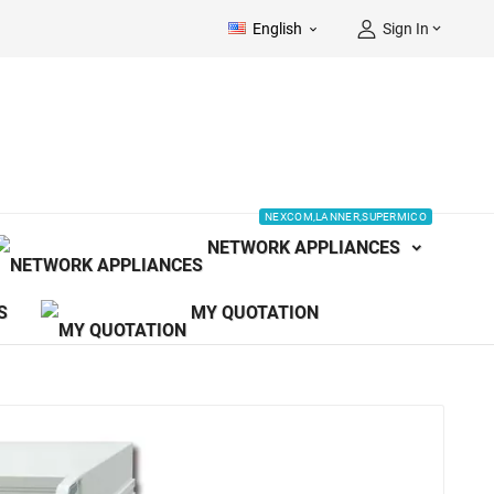
English
Sign In


NEXCOM,LANNER,SUPERMICO
NETWORK APPLIANCES
S
MY QUOTATION