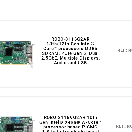
ROBO-8116G2AR
13th/12th Gen Intel®
Core™ processors DDR5
REF: 
SDRAM, PCIe Gen 5, Dual
2.5GbE, Multiple Displays,
Audio and USB
ROBO-8115VG2AR 10th
Gen Intel® Xeon® W/Core™
REF: 
processor based PICMG
1.3 full-size single board