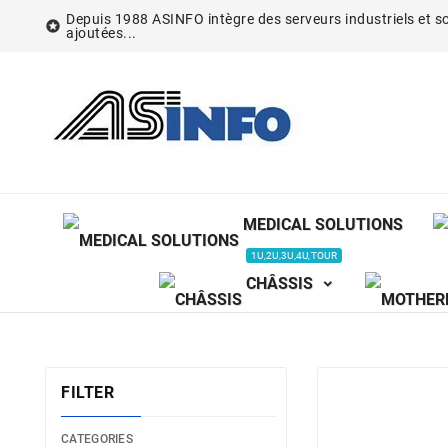
Depuis 1988 ASINFO intègre des serveurs industriels et so

ajoutées...
MEDICAL SOLUTIONS
1U,2U,3U,4U,TOUR
CHÂSSIS
FILTER
CATEGORIES