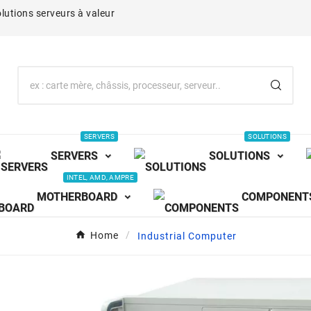
lutions serveurs à valeur
SERVERS
SOLUTIONS
SERVERS
SOLUTIONS
INTEL, AMD, AMPRE
MOTHERBOARD
COMPONENT
Home
Industrial Computer