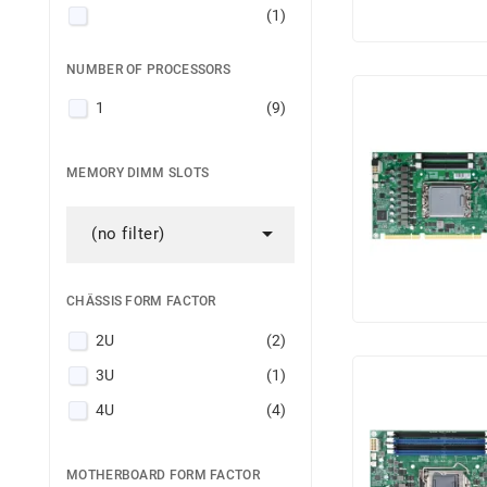
(1)
(1)
NUMBER OF PROCESSORS
(1)
1
(9)
Intel® Xeon® 6700-series
(1)
MEMORY DIMM SLOTS

(no filter)
CHÂSSIS FORM FACTOR
2U
(2)
3U
(1)
4U
(4)
MOTHERBOARD FORM FACTOR