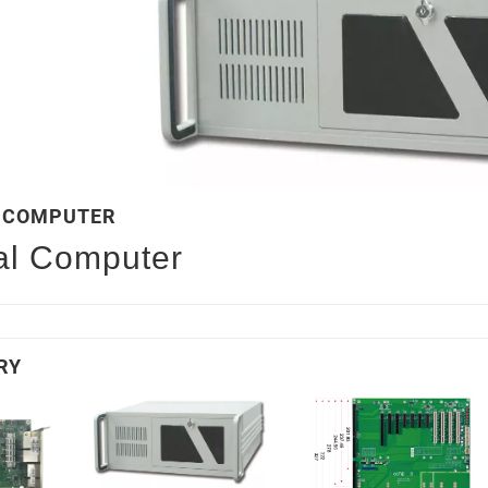
L COMPUTER
ial Computer
RY