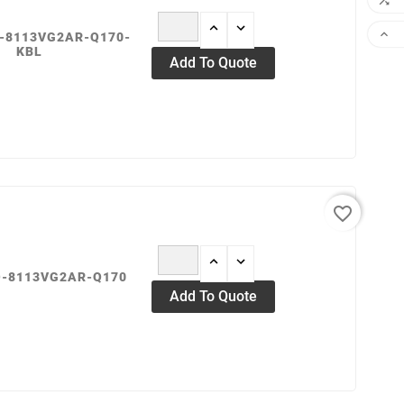


O-8113VG2AR-Q170-
KBL
Add To Quote
favorite_border
O-8113VG2AR-Q170
Add To Quote