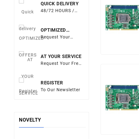
QUICK DELIVERY
48/72 HOURS /
EUROPE
OPTIMIZED
OFFERS
Request Your
Quote
AT YOUR SERVICE
Request Your Free
Quote
REGISTER
To Our Newsletter
NOVELTY