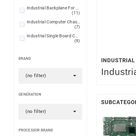
Industrial Backplane For SBC/SHB
(11)
Industrial Computer Chassis
(7)
Industrial Single Board Computers
(9)
BRAND
INDUSTRIA
Industr

(no filter)
GÉNÉRATION
SUBCATEGO

(no filter)
PROCESSOR BRAND