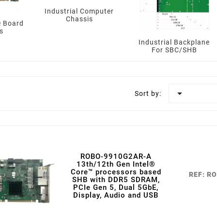
Industrial Computer
Chassis
e Board
s
Industrial Backplane
For SBC/SHB

Sort by:
ROBO-9910G2AR-A
13th/12th Gen Intel®
Core™ processors based
REF: R
SHB with DDR5 SDRAM,
PCIe Gen 5, Dual 5GbE,
Display, Audio and USB