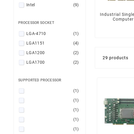
Intel
(9)
Industrial Singl
Computer
PROCESSOR SOCKET
LGA-4710
(1)
LGA1151
(4)
LGA1200
(2)
29 products
LGA1700
(2)
SUPPORTED PROCESSOR
(1)
(1)
(1)
(1)
(1)