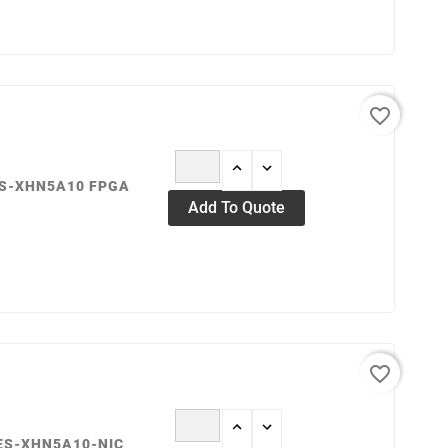
favorite_border
ES-XHN5A10 FPGA
Add To Quote
favorite_border
IES-XHN5A10-NIC