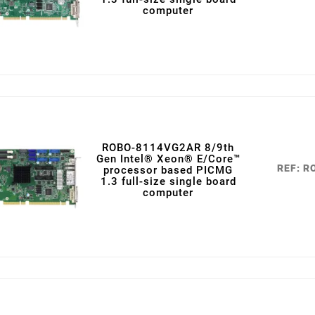
computer
ROBO-8114VG2AR 8/9th
Gen Intel® Xeon® E/Core™
REF: 
processor based PICMG
1.3 full-size single board
computer