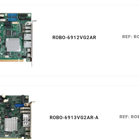
05
févr.
REF: 
ROBO-6912VG2AR
REF: R
ROBO-6913VG2AR-A