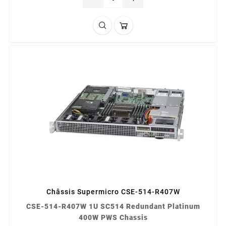
Châssis Supermicro CSE-514-R407W
CSE-514-R407W 1U SC514 Redundant Platinum
400W PWS Chassis