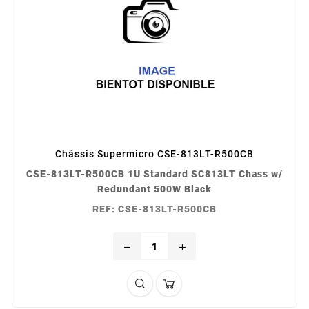
Châssis Supermicro CSE-813LT-R500CB
CSE-813LT-R500CB 1U Standard SC813LT Chass w/
Redundant 500W Black
REF: CSE-813LT-R500CB
remove
add