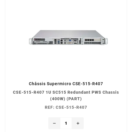
Châssis Supermicro CSE-515-R407
CSE-515-R407 1U SC515 Redundant PWS Chassis
(400W) (PART)
REF: CSE-515-R407
remove
add