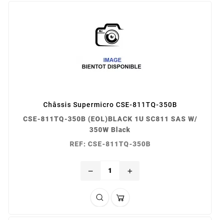
Châssis Supermicro CSE-811TQ-350B
CSE-811TQ-350B (EOL)BLACK 1U SC811 SAS W/
350W Black
REF: CSE-811TQ-350B
remove
add