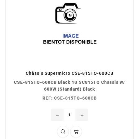
Châssis Supermicro CSE-815TQ-600CB
CSE-815TQ-600CB Black 1U SC815TQ Chassis w/
600W (Standard) Black
REF: CSE-815TQ-600CB
remove
add