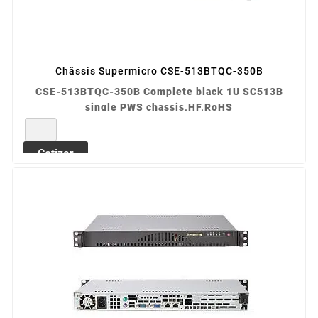
Châssis Supermicro CSE-513BTQC-350B
CSE-513BTQC-350B Complete black 1U SC513B
single PWS chassis,HF,RoHS
REF: CSE-513BTQC-350B
Cotizar