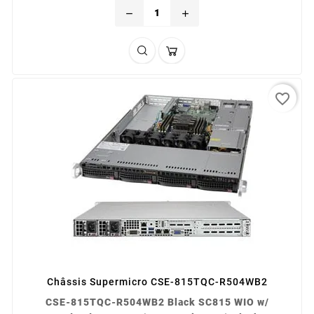
remove
add
favorite_border
Châssis Supermicro CSE-815TQC-R504WB2
CSE-815TQC-R504WB2 Black SC815 WIO w/