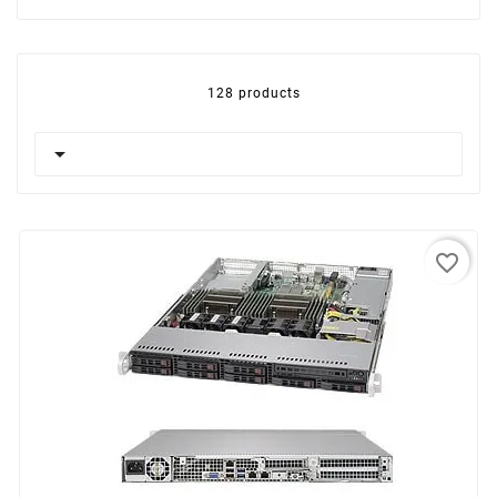
128 products

favorite_border