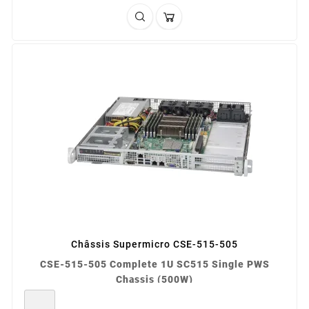
Châssis Supermicro CSE-515-505
CSE-515-505 Complete 1U SC515 Single PWS
Chassis (500W)
REF: CSE-515-505