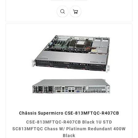
Châssis Supermicro CSE-813MFTQC-R407CB
CSE-813MFTQC-R407CB Black 1U STD
SC813MFTQC Chass W/ Platinum Redundant 400W
Black