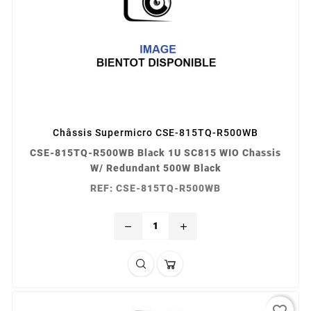
Châssis Supermicro CSE-815TQ-R500WB
CSE-815TQ-R500WB Black 1U SC815 WIO Chassis
W/ Redundant 500W Black
REF: CSE-815TQ-R500WB
remove
add
favorite_border