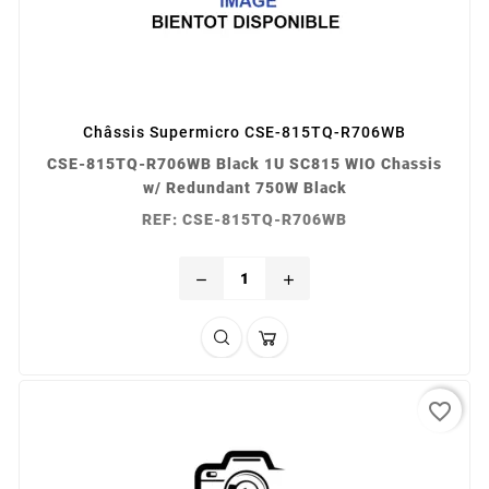
Châssis Supermicro CSE-815TQ-R706WB
CSE-815TQ-R706WB Black 1U SC815 WIO Chassis
w/ Redundant 750W Black
REF: CSE-815TQ-R706WB
remove
add
favorite_border