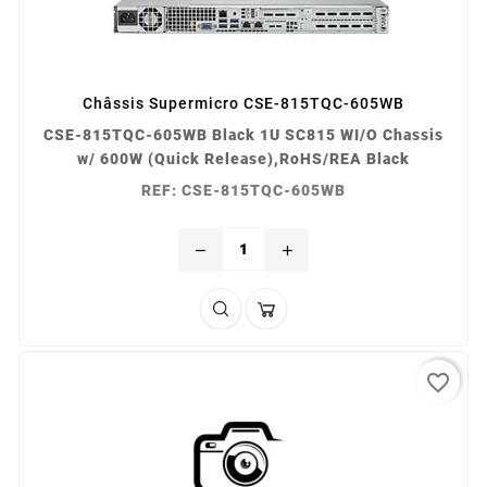
Châssis Supermicro CSE-815TQC-605WB
CSE-815TQC-605WB Black 1U SC815 WI/O Chassis
w/ 600W (Quick Release),RoHS/REA Black
REF: CSE-815TQC-605WB
remove
add
favorite_border