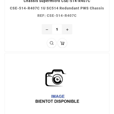
Châssis Supermicro CSE-514-R407C
CSE-514-R407C 1U SC514 Redundant PWS Chassis
REF: CSE-514-R407C
remove
add