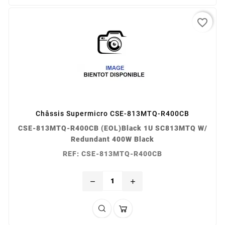
favorite_border
Châssis Supermicro CSE-813MTQ-R400CB
CSE-813MTQ-R400CB (EOL)Black 1U SC813MTQ W/
Redundant 400W Black
REF: CSE-813MTQ-R400CB
remove
add