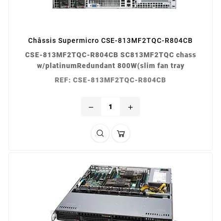
Châssis Supermicro CSE-813MF2TQC-R804CB
CSE-813MF2TQC-R804CB SC813MF2TQC chass
w/platinumRedundant 800W(slim fan tray
REF: CSE-813MF2TQC-R804CB
remove
add