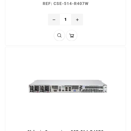
REF: CSE-514-R407W
remove
add