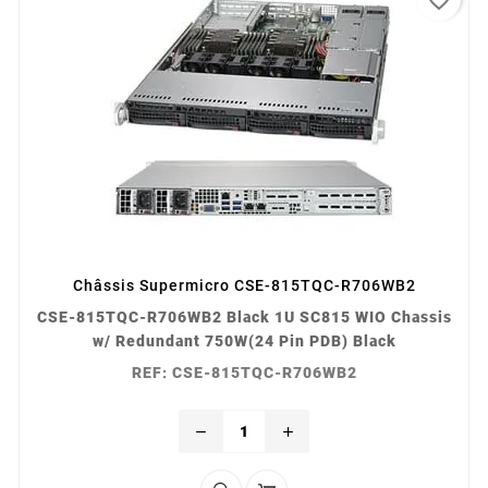
Châssis Supermicro CSE-815TQC-R706WB2
CSE-815TQC-R706WB2 Black 1U SC815 WIO Chassis
w/ Redundant 750W(24 Pin PDB) Black
REF: CSE-815TQC-R706WB2
remove
add