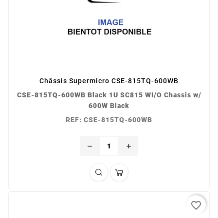
Châssis Supermicro CSE-815TQ-600WB
CSE-815TQ-600WB Black 1U SC815 WI/O Chassis w/
600W Black
REF: CSE-815TQ-600WB
remove
add
favorite_border