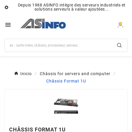
Depuis 1988 ASINFO intègre des serveurs industriels et

solutions serveurs à valeur ajoutées...

Inicio
Châssis for servers and computer
Châssis Format 1U
CHÂSSIS FORMAT 1U