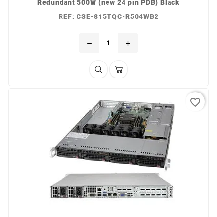
Redundant 500W (new 24 pin PDB) Black
REF: CSE-815TQC-R504WB2
remove
add
favorite_border