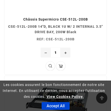
Châssis Supermicro CSE-512L-200B
CSE-512L-200B 14"D, BLACK 1U W/ 2 INTERNAL 3.5"
DRIVE BAY, 200W Black
REF: CSE-512L-200B
remove
add
Les cookies assurent le bon fonctionnement de notre site
Internet. En utilisant ce dernier, vous acceptez l'utilisation
des cookies.
View Cookies Policy.
Accept All