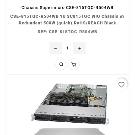
Châssis Supermicro CSE-815TQC-R504WB
CSE-815TQC-R504WB 1U SC815TQC WIO Chassis w/
Redundant 500W (quick),RoHS/REACH Black
REF: CSE-815TQC-R504WB
remove
add
favorite_border