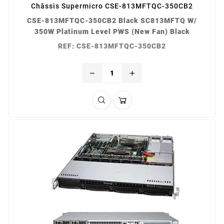
Châssis Supermicro CSE-813MFTQC-350CB2
CSE-813MFTQC-350CB2 Black SC813MFTQ W/
350W Platinum Level PWS (New Fan) Black
REF: CSE-813MFTQC-350CB2
remove
add