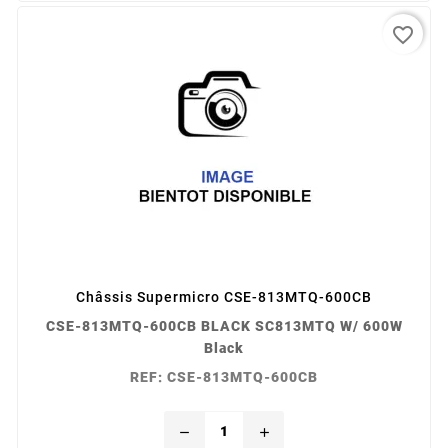
favorite_border
Châssis Supermicro CSE-813MTQ-600CB
CSE-813MTQ-600CB BLACK SC813MTQ W/ 600W
Black
REF: CSE-813MTQ-600CB
remove
add