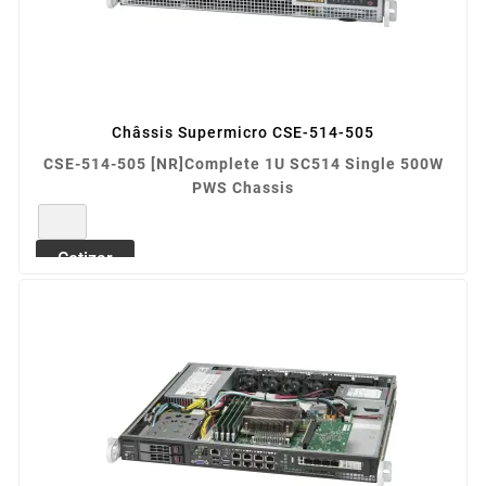
Châssis Supermicro CSE-514-505
CSE-514-505 [NR]Complete 1U SC514 Single 500W
PWS Chassis
REF: CSE-514-505
Cotizar