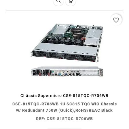
favorite_border
Châssis Supermicro CSE-815TQC-R706WB
CSE-815TQC-R706WB 1U SC815 TQC WIO Chassis
w/ Redundant 750W (Quick),RoHS/REAC Black
REF: CSE-815TQC-R706WB