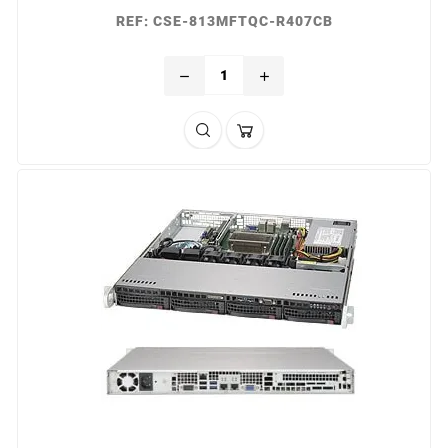
REF: CSE-813MFTQC-R407CB
remove
add