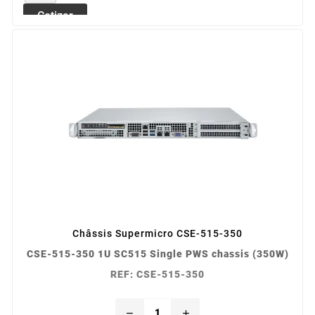
Cotizar
Châssis Supermicro CSE-515-350
CSE-515-350 1U SC515 Single PWS chassis (350W)
REF: CSE-515-350
remove
add