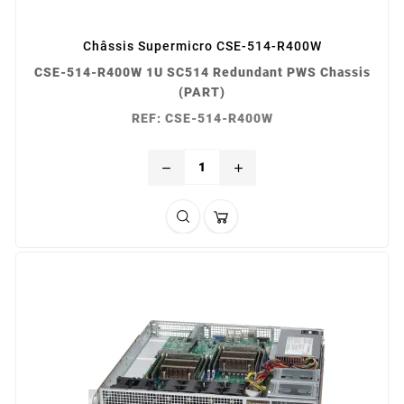
Châssis Supermicro CSE-514-R400W
CSE-514-R400W 1U SC514 Redundant PWS Chassis
(PART)
REF: CSE-514-R400W
remove
add