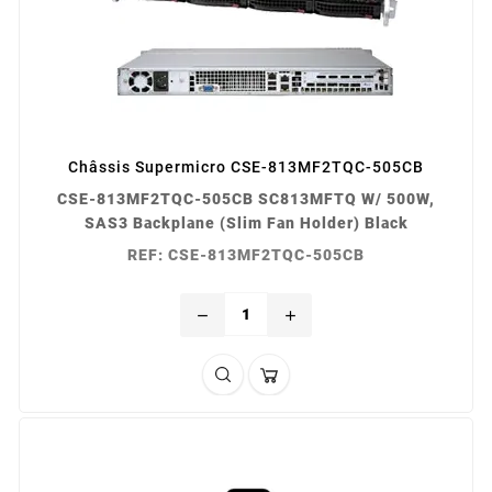
Châssis Supermicro CSE-813MF2TQC-505CB
CSE-813MF2TQC-505CB SC813MFTQ W/ 500W,
SAS3 Backplane (Slim Fan Holder) Black
REF: CSE-813MF2TQC-505CB
remove
add