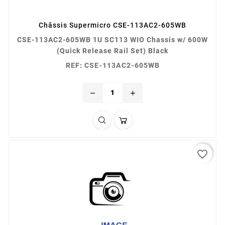
Châssis Supermicro CSE-113AC2-605WB
CSE-113AC2-605WB 1U SC113 WIO Chassis w/ 600W
(Quick Release Rail Set) Black
REF: CSE-113AC2-605WB
remove
add
favorite_border