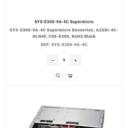
SYS-E300-9A-4C Supermicro
SYS-E300-9A-4C Supermicro Denverton, A2SDi-4C-
HLN4F, CSE-E300, RoHS Black
REF: SYS-E300-9A-4C
remove
add