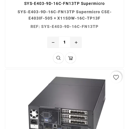
SYS-E403-9D-16C-FN13TP Supermicro
SYS-E403-9D-16C-FN13TP Supermicro CSE-
E403IF-505 + X11SDW-16C-TP13F
REF: SYS-E403-9D-16C-FN13TP
remove
add
favorite_border