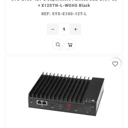
+ X12STN-L-WOHS Black
REF: SYS-E100-12T-L
remove
add
favorite_border