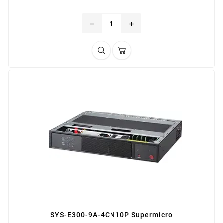
remove
add
SYS-E300-9A-4CN10P Supermicro