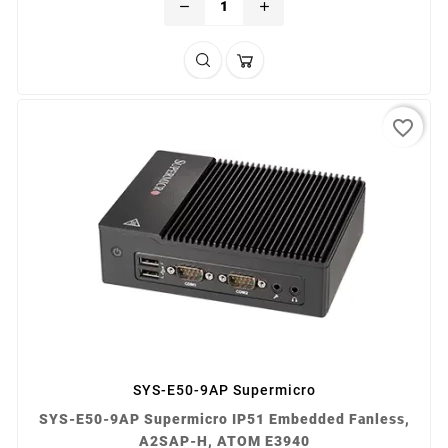
remove
add
favorite_border
SYS-E50-9AP Supermicro
SYS-E50-9AP Supermicro IP51 Embedded Fanless,
A2SAP-H, ATOM E3940