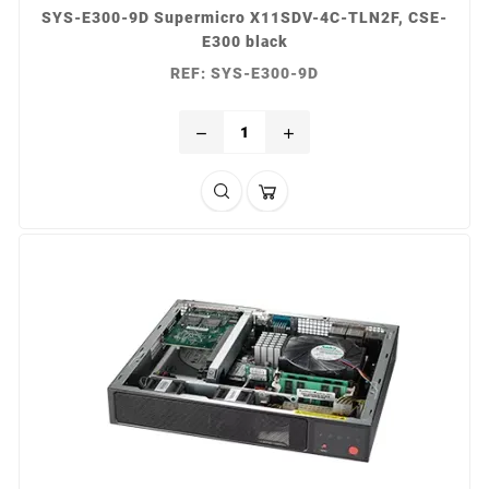
SYS-E300-9D Supermicro X11SDV-4C-TLN2F, CSE-
E300 black
REF: SYS-E300-9D
remove
add