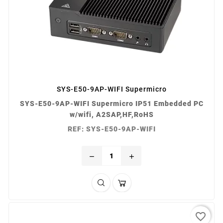
SYS-E50-9AP-WIFI Supermicro
SYS-E50-9AP-WIFI Supermicro IP51 Embedded PC
w/wifi, A2SAP,HF,RoHS
REF: SYS-E50-9AP-WIFI
remove
add
favorite_border