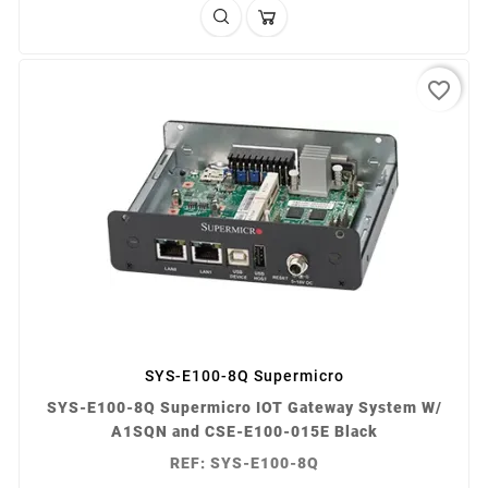
favorite_border
SYS-E100-8Q Supermicro
SYS-E100-8Q Supermicro IOT Gateway System W/
A1SQN and CSE-E100-015E Black
REF: SYS-E100-8Q