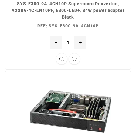
SYS-E300-9A-4CN10P Supermicro Denverton,
A2SDV-4C-LN10PF, E300-LED+, 84W power adapter
Black
REF: SYS-E300-9A-4CN10P
remove
add