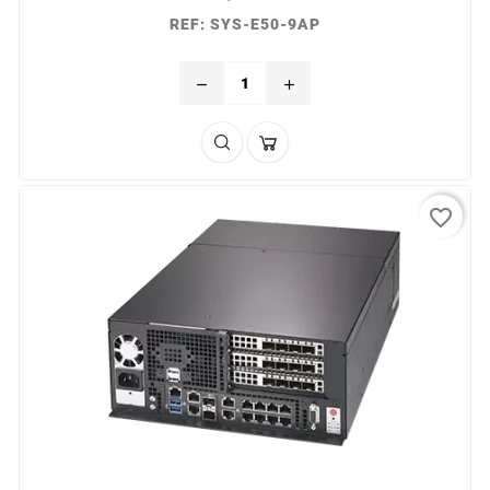
REF: SYS-E50-9AP
remove
add
favorite_border