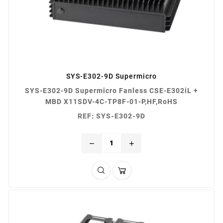
SYS-E302-9D Supermicro
SYS-E302-9D Supermicro Fanless CSE-E302iL +
MBD X11SDV-4C-TP8F-01-P,HF,RoHS
REF: SYS-E302-9D
remove
add