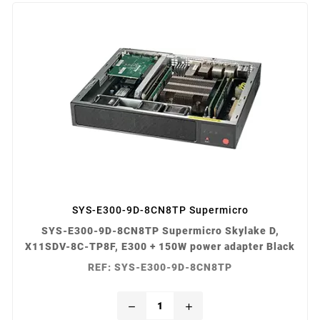
SYS-E300-9D-8CN8TP Supermicro
SYS-E300-9D-8CN8TP Supermicro Skylake D,
X11SDV-8C-TP8F, E300 + 150W power adapter Black
REF: SYS-E300-9D-8CN8TP
remove
add