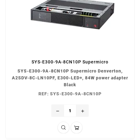
SYS-E300-9A-8CN10P Supermicro
SYS-E300-9A-8CN10P Supermicro Denverton,
A2SDV-8C-LN10PF, E300-LED+, 84W power adapter
Black
REF: SYS-E300-9A-8CN10P
remove
add