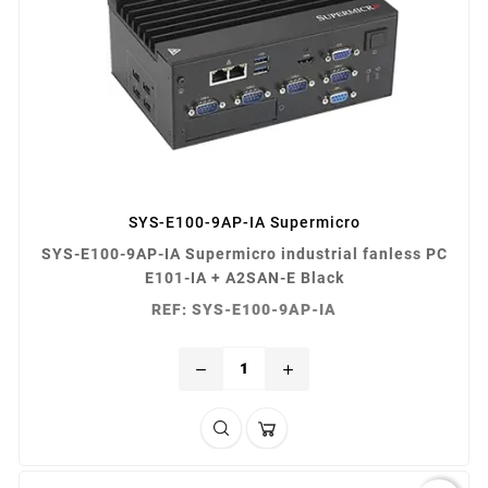
SYS-E100-9AP-IA Supermicro
SYS-E100-9AP-IA Supermicro industrial fanless PC
E101-IA + A2SAN-E Black
REF: SYS-E100-9AP-IA
remove
add