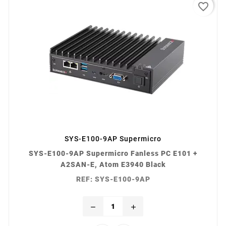
favorite_border
SYS-E100-9AP Supermicro
SYS-E100-9AP Supermicro Fanless PC E101 +
A2SAN-E, Atom E3940 Black
REF: SYS-E100-9AP
remove
add