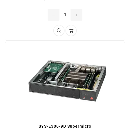
remove
add
SYS-E300-9D Supermicro