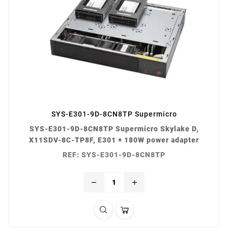
SYS-E301-9D-8CN8TP Supermicro
SYS-E301-9D-8CN8TP Supermicro Skylake D,
X11SDV-8C-TP8F, E301 + 180W power adapter
REF: SYS-E301-9D-8CN8TP
remove
add