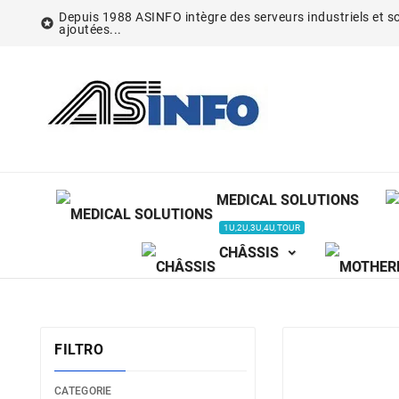
Depuis 1988 ASINFO intègre des serveurs industriels et so

ajoutées...
MEDICAL SOLUTIONS
1U,2U,3U,4U,TOUR
CHÂSSIS
FILTRO
CATEGORIE