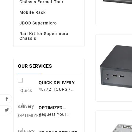
Châssis Format Tour
Mobile Rack
JBOD Supermicro
Rail Kit for Supermicro
Chassis
OUR SERVICES
QUICK DELIVERY
48/72 HOURS /
EUROPE
OPTIMIZED
OFFERS
Request Your
Quote