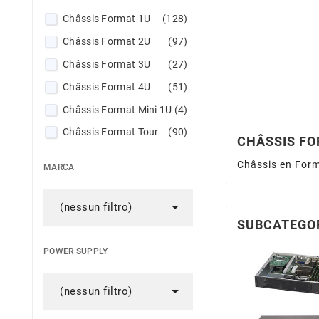
Châssis Format 1U
(128)
Châssis Format 2U
(97)
Châssis Format 3U
(27)
Châssis Format 4U
(51)
Châssis Format Mini 1U
(4)
Châssis Format Tour
(90)
CHÂSSIS FO
JBOD Supermicro
(28)
Châssis en Form
MARCA
Mobile Rack
(8)
Rail Kit for Supermicro Chassis

(nessun filtro)
(62)
SUBCATEGO
POWER SUPPLY

(nessun filtro)