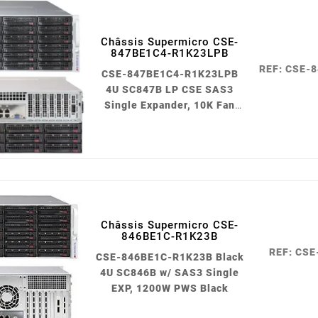
Châssis Supermicro CSE-
847BE1C4-R1K23LPB
REF: CSE-
CSE-847BE1C4-R1K23LPB
4U SC847B LP CSE SAS3
Single Expander, 10K Fan
1200W PWS Black
Châssis Supermicro CSE-
846BE1C-R1K23B
REF: CS
CSE-846BE1C-R1K23B Black
4U SC846B w/ SAS3 Single
EXP, 1200W PWS Black