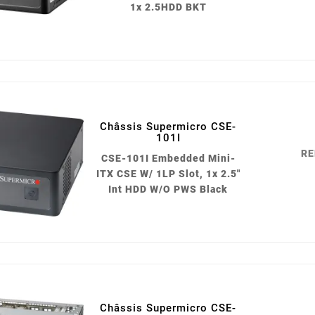
1x 2.5HDD BKT
Châssis Supermicro CSE-
101I
RE
CSE-101I Embedded Mini-
ITX CSE W/ 1LP Slot, 1x 2.5"
Int HDD W/O PWS Black
Châssis Supermicro CSE-