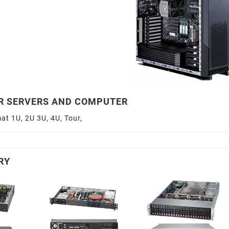
R SERVERS AND COMPUTER
at 1U, 2U 3U, 4U, Tour,
RY