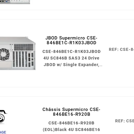
JBOD Supermicro CSE-
846BE1C-R1K03JBOD
REF: CSE-
CSE-846BE1C-R1K03JBOD
4U SC846B SAS3 24 Drive
JBOD w/ Single Expander,
1000W Black
Châssis Supermicro CSE-
846BE16-R920B
REF: CS
CSE-846BE16-R920B
(EOL)Black 4U SC846BE16