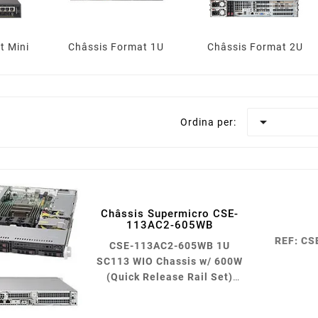
t Mini
Châssis Format 1U
Châssis Format 2U

Ordina per:
Châssis Supermicro CSE-
113AC2-605WB
REF: C
CSE-113AC2-605WB 1U
SC113 WIO Chassis w/ 600W
(Quick Release Rail Set)
Black