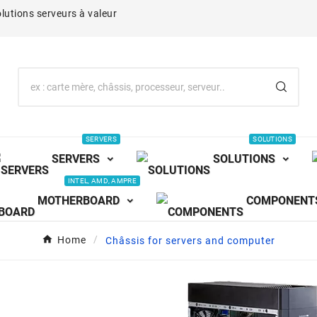
lutions serveurs à valeur
SERVERS
SOLUTIONS
SERVERS
SOLUTIONS
INTEL, AMD, AMPRE
MOTHERBOARD
COMPONENT
Home
Châssis for servers and computer