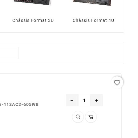
Châssis Format 3U
Châssis Format 4U
favorite_border
remove
add
SE-113AC2-605WB