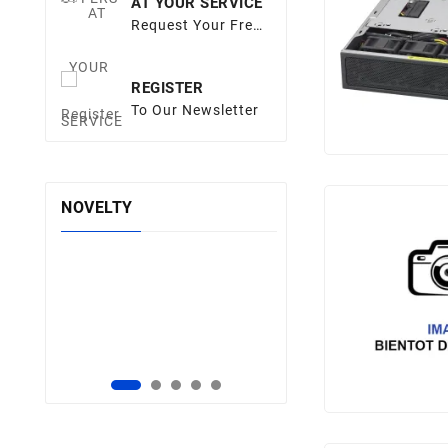
AT YOUR SERVICE
Request Your Free
Quote
REGISTER
To Our Newsletter
NOVELTY