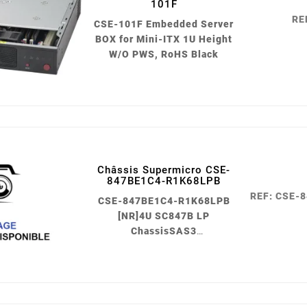
101F
RE
CSE-101F Embedded Server
BOX for Mini-ITX 1U Height
W/O PWS, RoHS Black
Châssis Supermicro CSE-
847BE1C4-R1K68LPB
05
REF: CSE-
CSE-847BE1C4-R1K68LPB
févr.
[NR]4U SC847B LP
ChassisSAS3
singleExpander,10K
fan1600W PWS Black