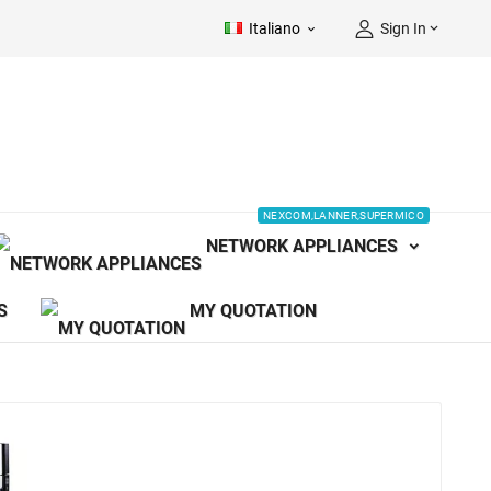
Italiano
Sign In


NEXCOM,LANNER,SUPERMICO
NETWORK APPLIANCES
S
MY QUOTATION