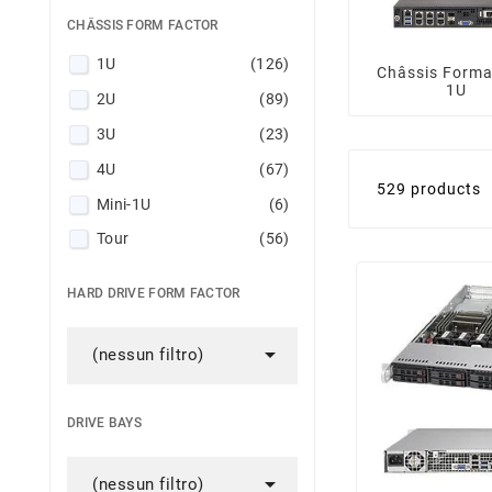
CHÂSSIS FORM FACTOR
1U
(126)
Châssis Forma
1U
2U
(89)
3U
(23)
4U
(67)
529 products
Mini-1U
(6)
Tour
(56)
HARD DRIVE FORM FACTOR

(nessun filtro)
DRIVE BAYS

(nessun filtro)