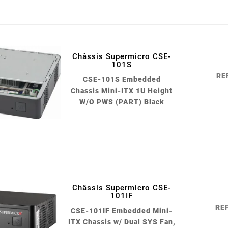
Châssis Supermicro CSE-
101S
RE
CSE-101S Embedded
Chassis Mini-ITX 1U Height
W/O PWS (PART) Black
Châssis Supermicro CSE-
101IF
REF
CSE-101IF Embedded Mini-
ITX Chassis w/ Dual SYS Fan,