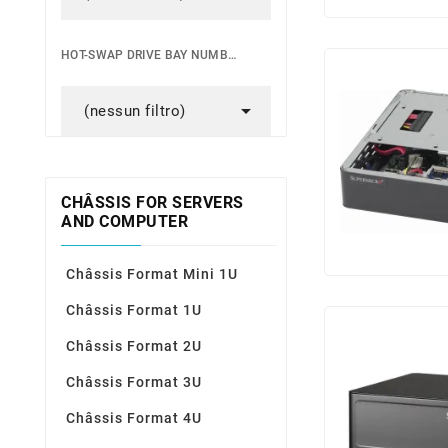
HOT-SWAP DRIVE BAY NUMBER

(nessun filtro)
CHÂSSIS FOR SERVERS
AND COMPUTER
Châssis Format Mini 1U
Châssis Format 1U
Châssis Format 2U
Châssis Format 3U
Châssis Format 4U