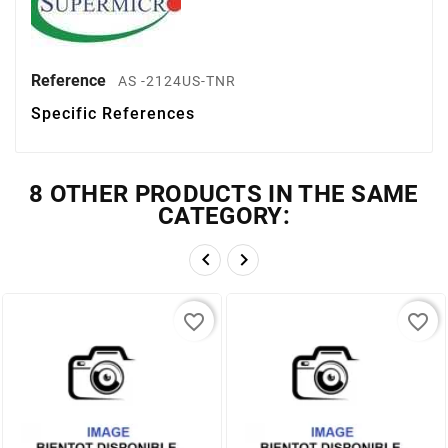
Reference
AS -2124US-TNR
Specific References
8 OTHER PRODUCTS IN THE SAME
CATEGORY:


favorite_border
favorite_border