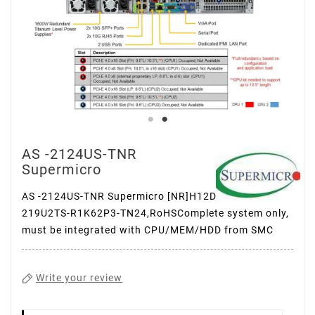
AS -2124US-TNR
Supermicro
AS -2124US-TNR Supermicro [NR]H12DSU-IN,
219U2TS-R1K62P3-TN24,RoHSComplete system only,
must be integrated with CPU/MEM/HDD from SMC
Write your review