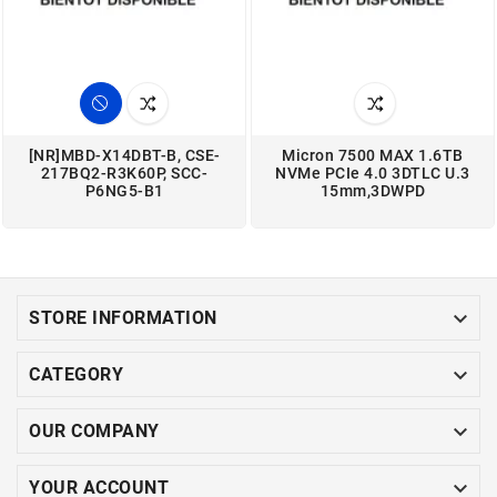
[NR]MBD-X14DBT-B, CSE-
Micron 7500 MAX 1.6TB
217BQ2-R3K60P, SCC-
NVMe PCIe 4.0 3DTLC U.3
P6NG5-B1
15mm,3DWPD

STORE INFORMATION

CATEGORY

OUR COMPANY

YOUR ACCOUNT