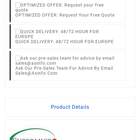
OPTIMIZED OFFER: Request Your Free Quote
QUICK DELIVERY: 48/72 HOUR FOR EUROPE
Ask Our Pre-Sales Team For Advice By Email
Sales@asinfo.com
Product Details