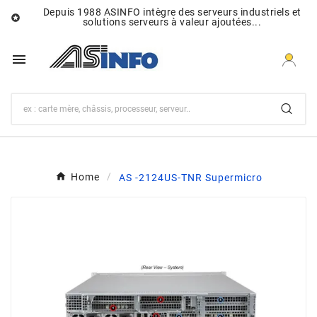
Depuis 1988 ASINFO intègre des serveurs industriels et

solutions serveurs à valeur ajoutées...

Home
AS -2124US-TNR Supermicro