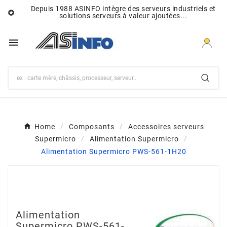
Depuis 1988 ASINFO intègre des serveurs industriels et

solutions serveurs à valeur ajoutées...

Home
Composants
Accessoires serveurs
Supermicro
Alimentation Supermicro
Alimentation Supermicro PWS-561-1H20
Alimentation
Supermicro PWS-561-