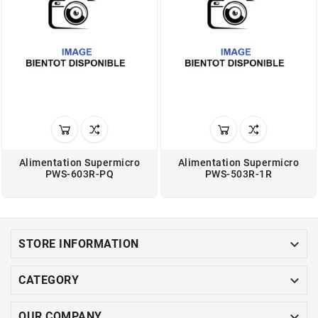
Alimentation Supermicro
Alimentation Supermicro
PWS-603R-PQ
PWS-503R-1R

STORE INFORMATION

CATEGORY

OUR COMPANY