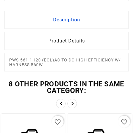
Description
Product Details
PWS-561-1H20 (EOL)AC TO DC HIGH EFFICIENCY W/
HARNESS 560W
8 OTHER PRODUCTS IN THE SAME
CATEGORY:


favorite_border
favorite_border