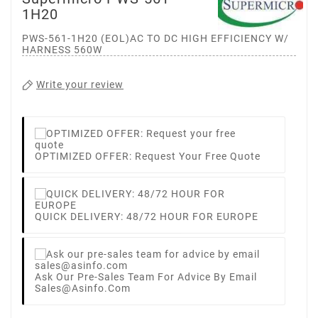
1H20
PWS-561-1H20 (EOL)AC TO DC HIGH EFFICIENCY W/
HARNESS 560W
Write your review
OPTIMIZED OFFER: Request Your Free Quote
QUICK DELIVERY: 48/72 HOUR FOR EUROPE
Ask Our Pre-Sales Team For Advice By Email
Sales@asinfo.com