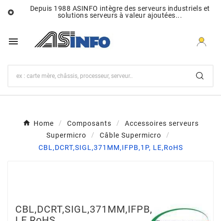
Depuis 1988 ASINFO intègre des serveurs industriels et

solutions serveurs à valeur ajoutées...

Home
Composants
Accessoires serveurs
Supermicro
Câble Supermicro
CBL,DCRT,SIGL,371MM,IFPB,1P, LE,RoHS
CBL,DCRT,SIGL,371MM,IFPB,1P,
LE,RoHS