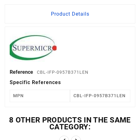
Product Details
Reference
CBL-IFP-0957B371LEN
Specific References
MPN
CBL-IFP-0957B371LEN
8 OTHER PRODUCTS IN THE SAME
CATEGORY: