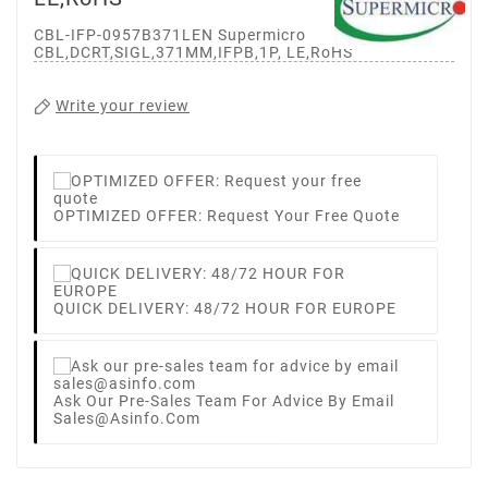
CBL-IFP-0957B371LEN Supermicro
CBL,DCRT,SIGL,371MM,IFPB,1P, LE,RoHS
Write your review
OPTIMIZED OFFER: Request Your Free Quote
QUICK DELIVERY: 48/72 HOUR FOR EUROPE
Ask Our Pre-Sales Team For Advice By Email
Sales@asinfo.com