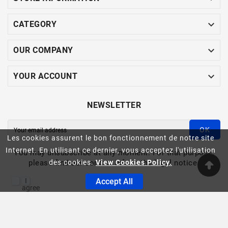

CATEGORY

OUR COMPANY

YOUR ACCOUNT
NEWSLETTER
OK
Les cookies assurent le bon fonctionnement de notre site
Internet. En utilisant ce dernier, vous acceptez l'utilisation
You may unsubscribe at any moment. For that purpose,
please find our contact info in the legal notice.
des cookies.
View Cookies Policy.
I
Accept All
agree
to
the
ASINFO -© 2023
terms
and
conditions