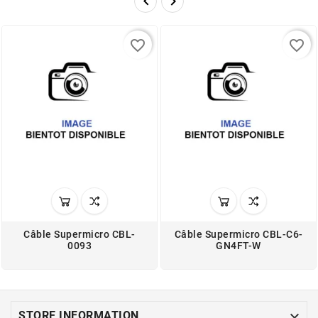


favorite_border
favorite_border
Câble Supermicro CBL-
Câble Supermicro CBL-C6-
0093
GN4FT-W

STORE INFORMATION