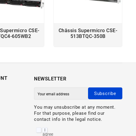
 Supermicro CSE-
Châssis Supermicro CSE-
TQC4-605WB2
513BTQC-350B
UNT
NEWSLETTER
Subscribe
You may unsubscribe at any moment.
For that purpose, please find our
contact info in the legal notice.
I
agree