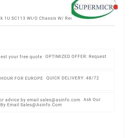
k 1U SC113 WI/O Chassis W/ Redundant 500W
OPTIMIZED OFFER: Request
QUICK DELIVERY: 48/72
Ask Our
e By Email Sales@asinfo.com