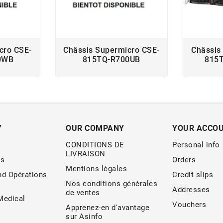
cro CSE-
Châssis Supermicro CSE-
Châssis
0WB
815TQ-R700UB
815
Y
OUR COMPANY
YOUR ACCO
CONDITIONS DE
Personal info
LIVRAISON
s
Orders
Mentions légales
nd Opérations
Credit slips
Nos conditions générales
Addresses
de ventes
edical
Vouchers
Apprenez-en d'avantage
sur Asinfo