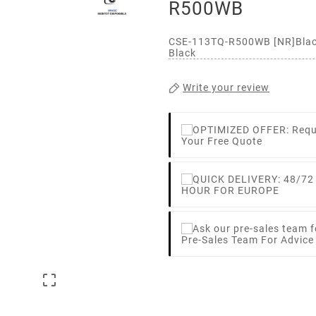
R500WB
CSE-113TQ-R500WB [NR]Blac
Black
Write your review
Your Free Quote
HOUR FOR EUROPE
Pre-Sales Team For Advic
