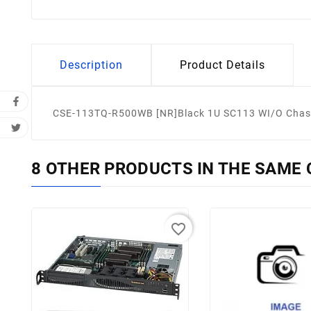
Description
Product Details
CSE-113TQ-R500WB [NR]Black 1U SC113 WI/O Chas
8 OTHER PRODUCTS IN THE SAME 
favorite_border