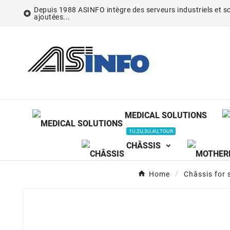
Depuis 1988 ASINFO intègre des serveurs industriels et so

ajoutées...
MEDICAL SOLUTIONS
1U,2U,3U,4U,TOUR
CHÂSSIS
Home
Châssis for 