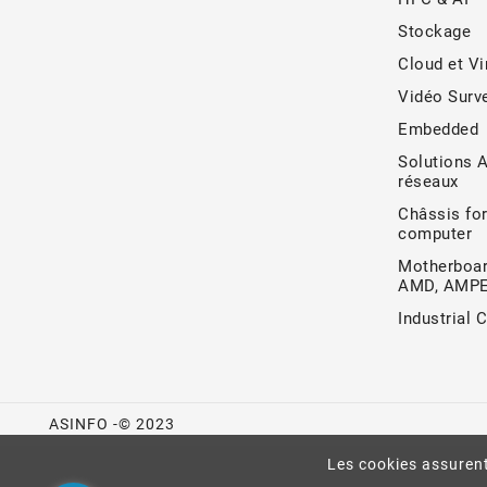
Stockage
Cloud et Vi
Vidéo Surve
Embedded
Solutions 
réseaux
Châssis for
computer
Motherboar
AMD, AMP
Industrial 
ASINFO -© 2023
Les cookies assurent