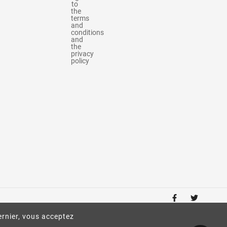
to
the
terms
and
conditions
and
the
privacy
policy
ernier, vous acceptez