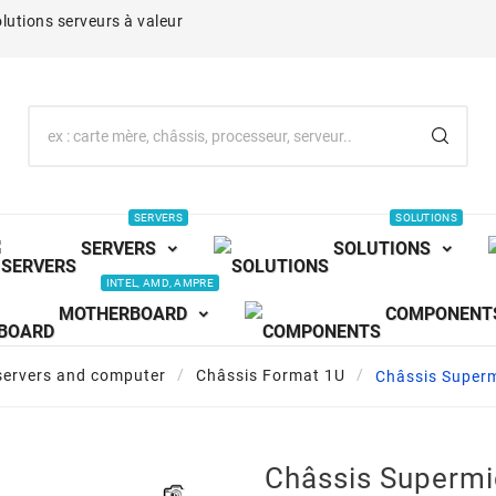
lutions serveurs à valeur
SERVERS
SOLUTIONS
SERVERS
SOLUTIONS
INTEL, AMD, AMPRE
MOTHERBOARD
COMPONENT
servers and computer
Châssis Format 1U
Châssis Super
Châssis Superm