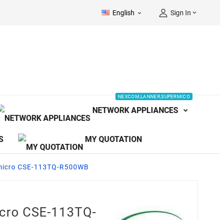
English
Sign In


NEXCOM,LANNER,SUPERMICO
NETWORK APPLIANCES
S
MY QUOTATION
micro CSE-113TQ-R500WB
icro CSE-113TQ-