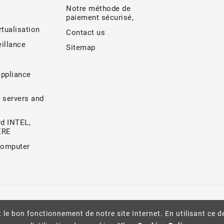
Notre méthode de
paiement sécurisé,
rtualisation
Contact us
illance
Sitemap
Appliance
 servers and
d INTEL,
ERE
Computer
 le bon fonctionnement de notre site Internet. En utilisant ce d