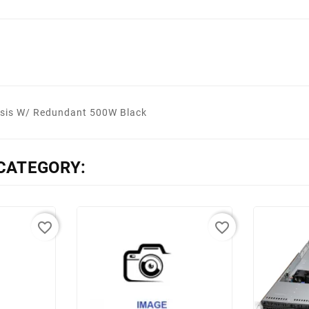
sis W/ Redundant 500W Black
CATEGORY:
favorite_border
favorite_border