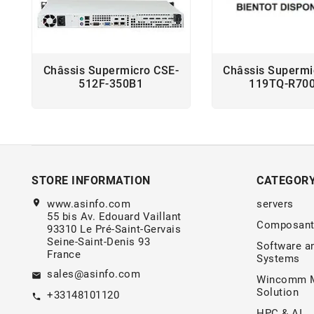
Châssis Supermicro CSE-
Châssis Supermi
512F-350B1
119TQ-R70
STORE INFORMATION
CATEGOR
location_on
www.asinfo.com
servers
55 bis Av. Edouard Vaillant
Composant
93310 Le Pré-Saint-Gervais
Seine-Saint-Denis 93
Software a
France
Systems
sales@asinfo.com
email
Wincomm M
Solution
+33148101120
call
HPC & AI