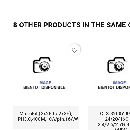
8 OTHER PRODUCTS IN THE SAME 
favorite_border
MicroFit,(2x2F to 2x2F),
CLX 8260Y 8
PH3.0,40CM,10A/pin,16AWG,RoHS
24/20/16C
2.4/2.5/2.7G 