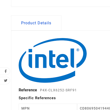
Product Details
Reference
P4X-CLX6252-SRF91
Specific References
MPN
CD80695041944