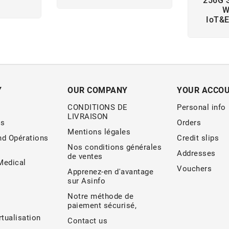
256G 
W
IoT&
Y
OUR COMPANY
YOUR ACCO
CONDITIONS DE
Personal info
LIVRAISON
s
Orders
Mentions légales
nd Opérations
Credit slips
Nos conditions générales
Addresses
de ventes
edical
Vouchers
Apprenez-en d'avantage
sur Asinfo
Notre méthode de
paiement sécurisé,
rtualisation
Contact us