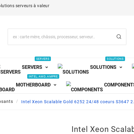
lutions serveurs à valeur
SERVERS
SOLUTIONS
SERVERS
SOLUTIONS
INTEL, AMD, AMPRE
MOTHERBOARD
COMPONENT
sants
Intel Xeon Scalable Gold 6252 24/48 coeurs S3647
Intel Xeon Scala