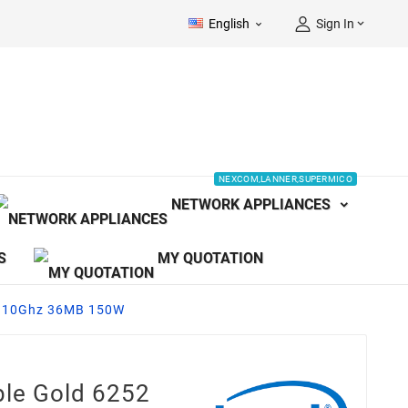
English
Sign In


NEXCOM,LANNER,SUPERMICO
NETWORK APPLIANCES
S
MY QUOTATION
 2.10Ghz 36MB 150W
ble Gold 6252