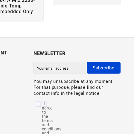
SATA M.2 2280-
ide Temp-
Embedded Only
UNT
NEWSLETTER
Subscribe
You may unsubscribe at any moment.
For that purpose, please find our
contact info in the legal notice.
I
agree
to
the
terms
and
conditions
and