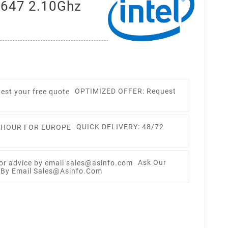
3647 2.10Ghz
OPTIMIZED OFFER: Request
QUICK DELIVERY: 48/72
Ask Our
e By Email Sales@asinfo.com