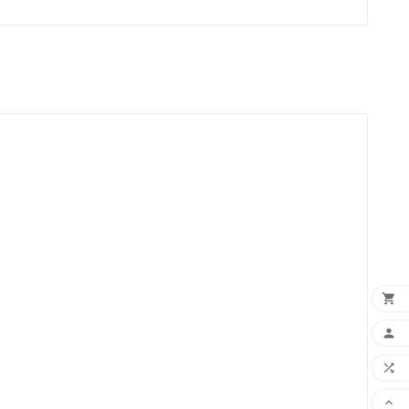



