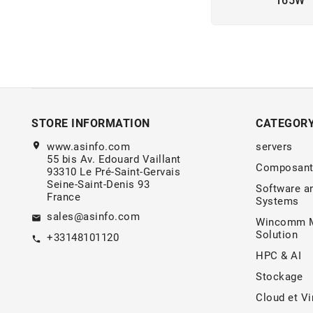
165W
STORE INFORMATION
CATEGOR
location_on
www.asinfo.com
servers
55 bis Av. Edouard Vaillant
Composant
93310 Le Pré-Saint-Gervais
Seine-Saint-Denis 93
Software a
France
Systems
sales@asinfo.com
email
Wincomm M
Solution
+33148101120
call
HPC & AI
Stockage
Cloud et Vi