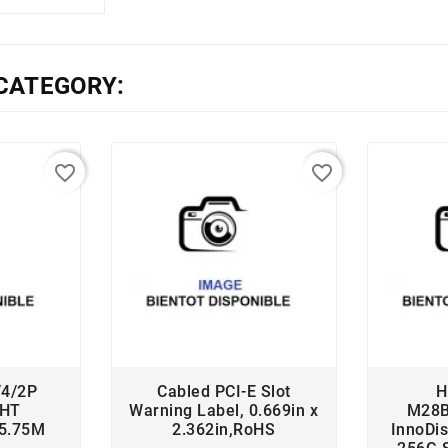
CATEGORY:
favorite_border
favorite_border
/4/2P
Cabled PCI-E Slot
H
 HT
Warning Label, 0.669in x
M28
35.75M
2.362in,RoHS
InnoDi