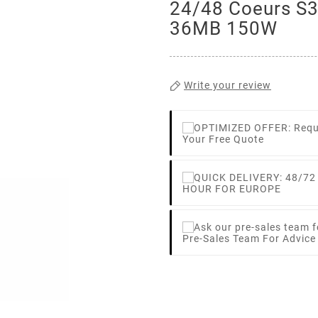
24/48 Coeurs S
36MB 150W
Write your review
Your Free Quote
HOUR FOR EUROPE
Pre-Sales Team For Advic