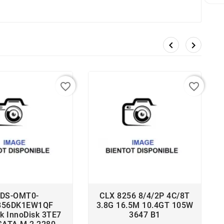


favorite_border
favorite_border
DS-OMT0-
CLX 8256 8/4/2P 4C/8T
B56DK1EW1QF
3.8G 16.5M 10.4GT 105W
sk InnoDisk 3TE7
3647 B1