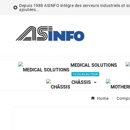
Depuis 1988 ASINFO intègre des serveurs industriels et so

ajoutées...
MEDICAL SOLUTIONS
1U,2U,3U,4U,TOUR
CHÂSSIS
Home
Compo