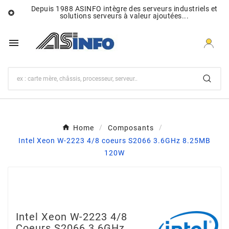
Depuis 1988 ASINFO intègre des serveurs industriels et

solutions serveurs à valeur ajoutées...

Home
Composants
Intel Xeon W-2223 4/8 coeurs S2066 3.6GHz 8.25MB
120W
Intel Xeon W-2223 4/8
Coeurs S2066 3.6GHz