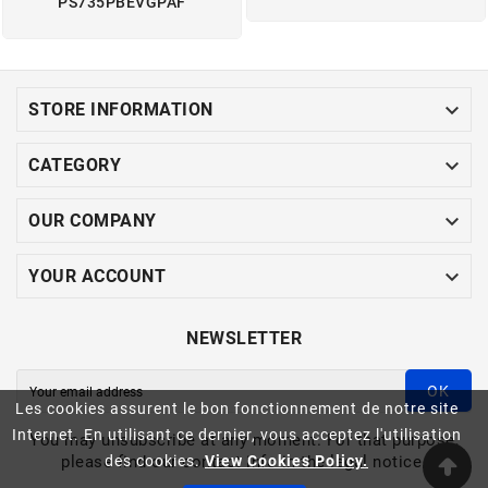
PS735PBEVGPAF

STORE INFORMATION

CATEGORY

OUR COMPANY

YOUR ACCOUNT
NEWSLETTER
OK
Les cookies assurent le bon fonctionnement de notre site
Internet. En utilisant ce dernier, vous acceptez l'utilisation
You may unsubscribe at any moment. For that purpose,
please find our contact info in the legal notice.
des cookies.
View Cookies Policy.