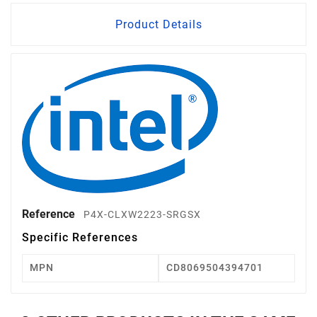
Product Details
Reference
P4X-CLXW2223-SRGSX
Specific References
MPN
CD8069504394701