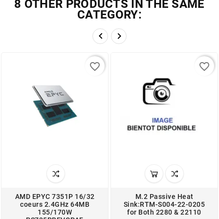
8 OTHER PRODUCTS IN THE SAME
CATEGORY:


favorite_border
favorite_border
AMD EPYC 7351P 16/32
M.2 Passive Heat
coeurs 2.4GHz 64MB
Sink:RTM-S004-22-0205
155/170W
for Both 2280 & 22110