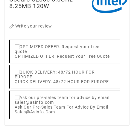
8.25MB 120W
Write your review
OPTIMIZED OFFER: Request Your Free Quote
QUICK DELIVERY: 48/72 HOUR FOR EUROPE
Ask Our Pre-Sales Team For Advice By Email
Sales@asinfo.com