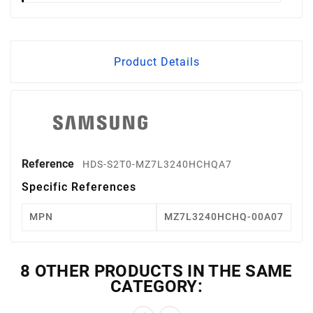
Product Details
Reference
HDS-S2T0-MZ7L3240HCHQA7
Specific References
MPN
MZ7L3240HCHQ-00A07
8 OTHER PRODUCTS IN THE SAME
CATEGORY: