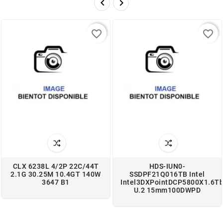


favorite_border
favorite_border
CLX 6238L 4/2P 22C/44T
HDS-IUN0-
2.1G 30.25M 10.4GT 140W
SSDPF21Q016TB Intel
3647 B1
Intel3DXPointDCP5800X1.6T
U.2 15mm100DWPD