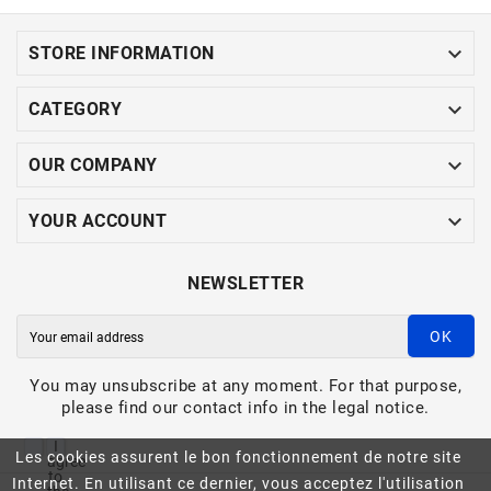

STORE INFORMATION

CATEGORY

OUR COMPANY

YOUR ACCOUNT
NEWSLETTER
OK
You may unsubscribe at any moment. For that purpose,
please find our contact info in the legal notice.
I
Les cookies assurent le bon fonctionnement de notre site
agree
to
Internet. En utilisant ce dernier, vous acceptez l'utilisation