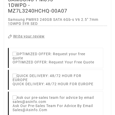
1DWPD -
MZ7L3240HCHQ-00A07
Samsung PM893 240GB SATA 6Gb-s V6 2.5" 7mm
1DWPD 5YR SED
Write your review
OPTIMIZED OFFER: Request Your Free Quote
QUICK DELIVERY: 48/72 HOUR FOR EUROPE
Ask Our Pre-Sales Team For Advice By Email
Sales@asinfo.com