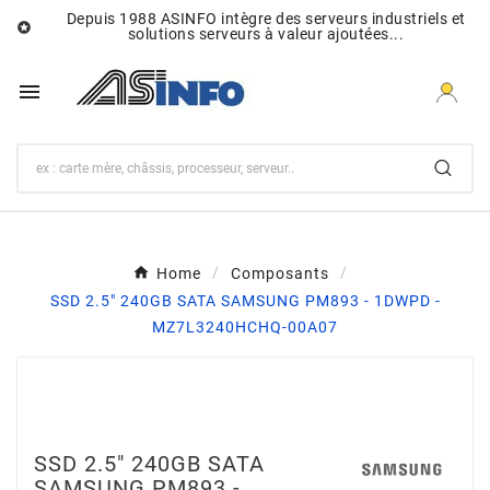
Depuis 1988 ASINFO intègre des serveurs industriels et

solutions serveurs à valeur ajoutées...

Home
Composants
SSD 2.5" 240GB SATA SAMSUNG PM893 - 1DWPD -
MZ7L3240HCHQ-00A07
SSD 2.5" 240GB SATA
SAMSUNG PM893 -