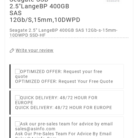
2.5"LangeBP 400GB
SAS
12Gb/s,15mm,10DWPD
Seagate 2.5" LangeBP 400GB SAS 12Gb-s-15mm-
10DWPD SSD-HF
Write your review
OPTIMIZED OFFER: Request Your Free Quote
QUICK DELIVERY: 48/72 HOUR FOR EUROPE
Ask Our Pre-Sales Team For Advice By Email