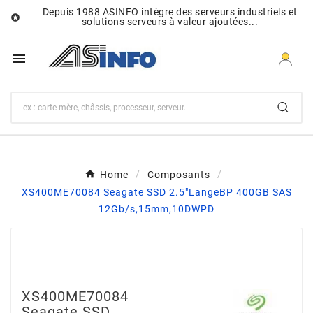
Depuis 1988 ASINFO intègre des serveurs industriels et

solutions serveurs à valeur ajoutées...

Home
Composants
XS400ME70084 Seagate SSD 2.5"LangeBP 400GB SAS
12Gb/s,15mm,10DWPD
XS400ME70084
Seagate SSD