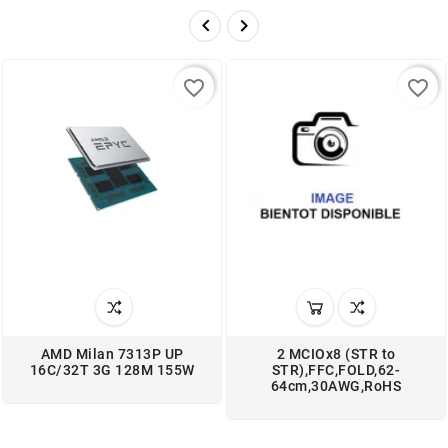


favorite_border
favorite_border
AMD Milan 7313P UP
2 MCIOx8 (STR to
16C/32T 3G 128M 155W
STR),FFC,FOLD,62-
64cm,30AWG,RoHS