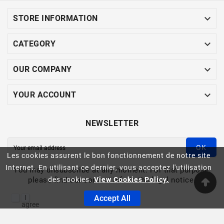

STORE INFORMATION

CATEGORY

OUR COMPANY

YOUR ACCOUNT
NEWSLETTER
OK
Les cookies assurent le bon fonctionnement de notre site
Internet. En utilisant ce dernier, vous acceptez l'utilisation
You may unsubscribe at any moment. For that purpose,
please find our contact info in the legal notice.
des cookies.
View Cookies Policy.
I
Accept All
agree
to
the
ASINFO -© 2023