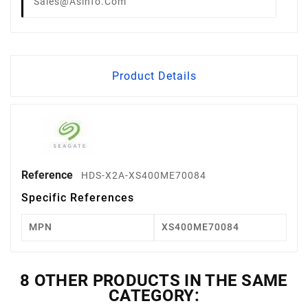
Sales@asinfo.com
Product Details
Reference
HDS-X2A-XS400ME70084
Specific References
MPN
XS400ME70084
8 OTHER PRODUCTS IN THE SAME
CATEGORY: