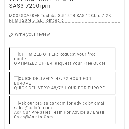
SAS3 7200rpm
MG04SCA40EE Toshiba 3.5" 4TB SAS 12Gb-s 7.2K
RPM 128M 512E-Tomcat R-
Write your review
OPTIMIZED OFFER: Request Your Free Quote
QUICK DELIVERY: 48/72 HOUR FOR EUROPE
Ask Our Pre-Sales Team For Advice By Email
Sales@asinfo.com