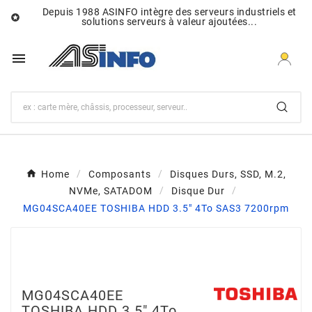
Depuis 1988 ASINFO intègre des serveurs industriels et

solutions serveurs à valeur ajoutées...

Home
Composants
Disques Durs, SSD, M.2,
NVMe, SATADOM
Disque Dur
MG04SCA40EE TOSHIBA HDD 3.5" 4To SAS3 7200rpm
MG04SCA40EE
TOSHIBA HDD 3.5" 4To