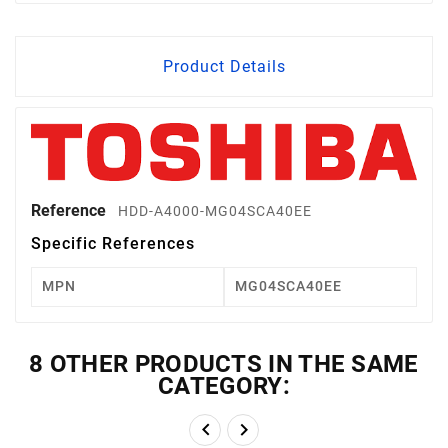
Product Details
Reference
HDD-A4000-MG04SCA40EE
Specific References
MPN
MG04SCA40EE
8 OTHER PRODUCTS IN THE SAME
CATEGORY:

