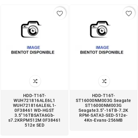
favorite_border
favorite_border
HDD-T16T-
HDD-T16T-
WUH721816ALE6L1
ST16000NM003G Seagate
WUH721816ALE6L1-
ST16000NM003G
0F38461 WD-HGST
Seagate3.5"-16TB-7.2K
3.5"16TBSATA6Gb-
RPM-SATA3-SED-512e-
s7.2KRPM512M 0F38461
4Kn-Evans-256MB
512e SED