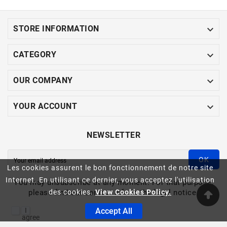

STORE INFORMATION

CATEGORY

OUR COMPANY

YOUR ACCOUNT
NEWSLETTER
OK
Les cookies assurent le bon fonctionnement de notre site
Internet. En utilisant ce dernier, vous acceptez l'utilisation
You may unsubscribe at any moment. For that purpose,
please find our contact info in the legal notice.
des cookies.
View Cookies Policy.
I
Accept All
agree
to