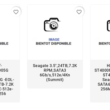
favorite_border
favorite_border
-
Seagate 3.5",24TB,7.2K
H
005G
RPM,SATA3
ST4000
6Gb/s,512e/4Kn
ST
G -EOL-
(Summit)
Sea
TB-7.2K
SATA6
-512e-
256M
256