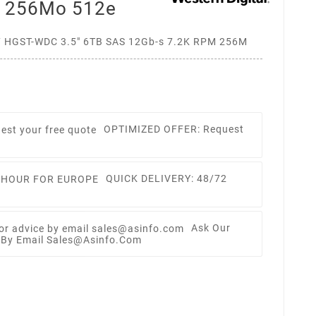
m 256Mo 512e
HGST-WDC 3.5" 6TB SAS 12Gb-s 7.2K RPM 256M
OPTIMIZED OFFER: Request
QUICK DELIVERY: 48/72
Ask Our
e By Email Sales@asinfo.com