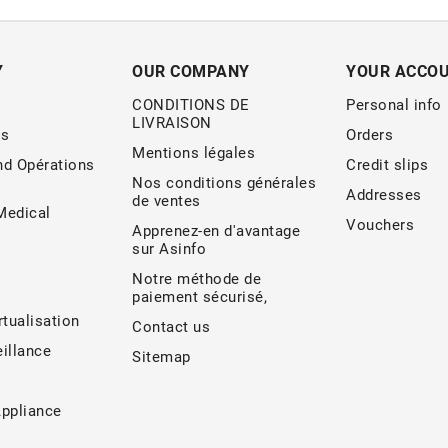
Y
OUR COMPANY
YOUR ACCO
CONDITIONS DE
Personal info
LIVRAISON
s
Orders
Mentions légales
nd Opérations
Credit slips
Nos conditions générales
Addresses
de ventes
edical
Vouchers
Apprenez-en d'avantage
sur Asinfo
Notre méthode de
paiement sécurisé,
rtualisation
Contact us
illance
Sitemap
Appliance