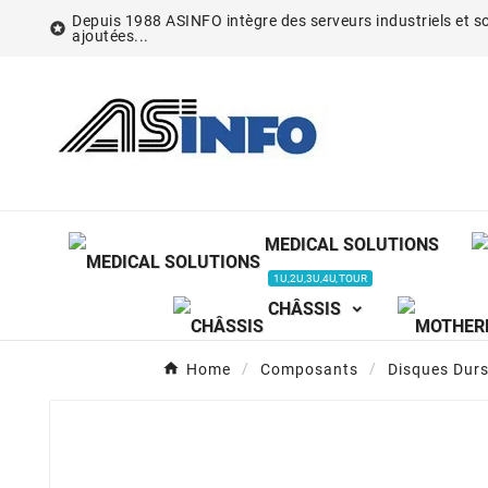
Depuis 1988 ASINFO intègre des serveurs industriels et so

ajoutées...
MEDICAL SOLUTIONS
1U,2U,3U,4U,TOUR
CHÂSSIS
Home
Composants
Disques Dur