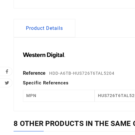
Product Details
Reference
HDD-A6TB-HUS726T6TAL5204
Specific References
MPN
HUS726T6TAL52
8 OTHER PRODUCTS IN THE SAME 