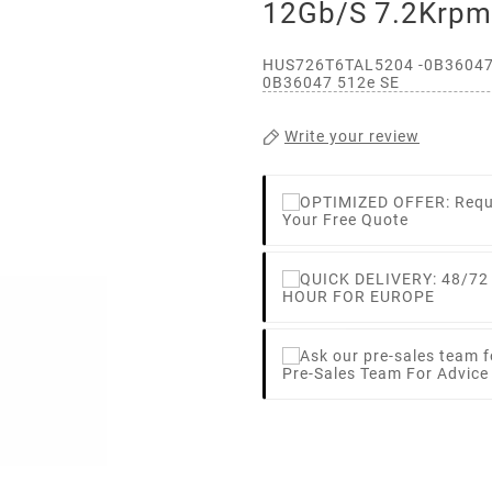
12Gb/s 7.2Krp
HUS726T6TAL5204 -0B36047 
0B36047 512e SE
Write your review
Your Free Quote
HOUR FOR EUROPE
Pre-Sales Team For Advic