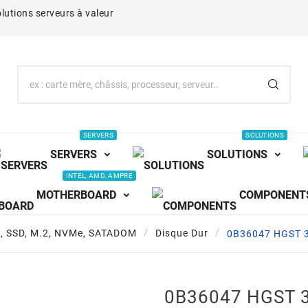
lutions serveurs à valeur
SERVERS
SOLUTIONS
SERVERS
SOLUTIONS
INTEL, AMD, AMPRE
MOTHERBOARD
COMPONENT
s, SSD, M.2, NVMe, SATADOM
Disque Dur
0B36047 HGST 3
0B36047 HGST 3