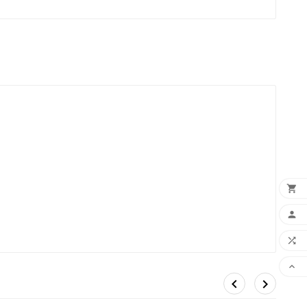





