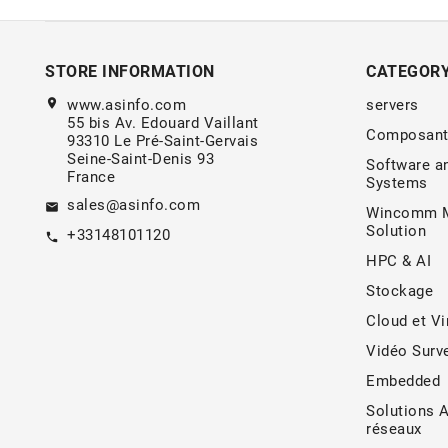
STORE INFORMATION
CATEGOR
location_on
www.asinfo.com
servers
55 bis Av. Edouard Vaillant
Composant
93310 Le Pré-Saint-Gervais
Seine-Saint-Denis 93
Software a
France
Systems
sales@asinfo.com
email
Wincomm M
Solution
+33148101120
call
HPC & AI
Stockage
Cloud et Vi
Vidéo Surve
Embedded
Solutions 
réseaux