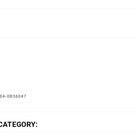
04-0B36047
CATEGORY: