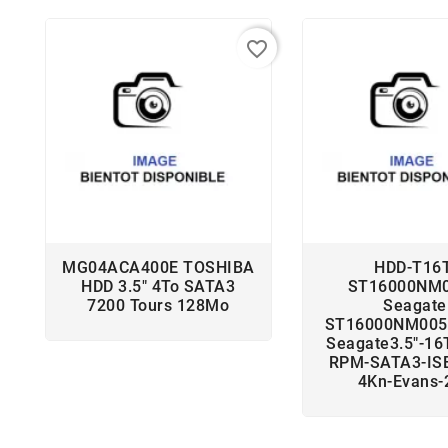
favorite_border
MG04ACA400E TOSHIBA
HDD-T16T
HDD 3.5" 4To SATA3
ST16000NM
7200 Tours 128Mo
Seagate
ST16000NM005
Seagate3.5"-16
RPM-SATA3-ISE
4Kn-Evans-