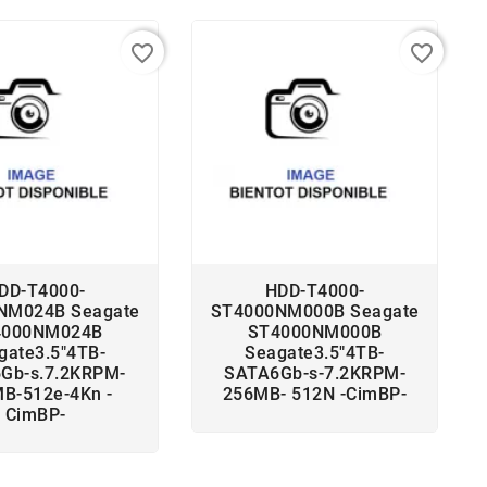
favorite_border
favorite_border
DD-T4000-
HDD-T4000-
NM024B Seagate
ST4000NM000B Seagate
4000NM024B
ST4000NM000B
gate3.5"4TB-
Seagate3.5"4TB-
Gb-s.7.2KRPM-
SATA6Gb-s-7.2KRPM-
B-512e-4Kn -
256MB- 512N -CimBP-
CimBP-