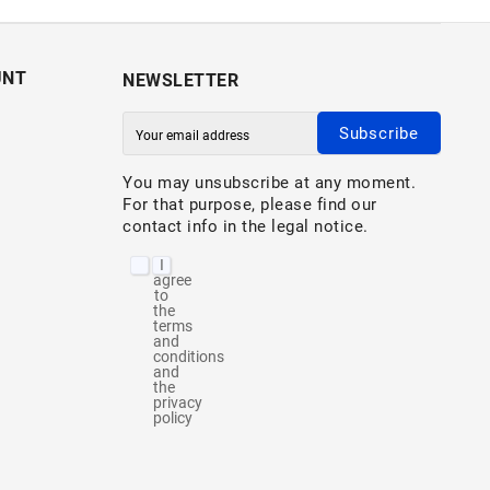
UNT
NEWSLETTER
Subscribe
You may unsubscribe at any moment.
For that purpose, please find our
contact info in the legal notice.
I
agree
to
the
terms
and
conditions
and
the
privacy
policy