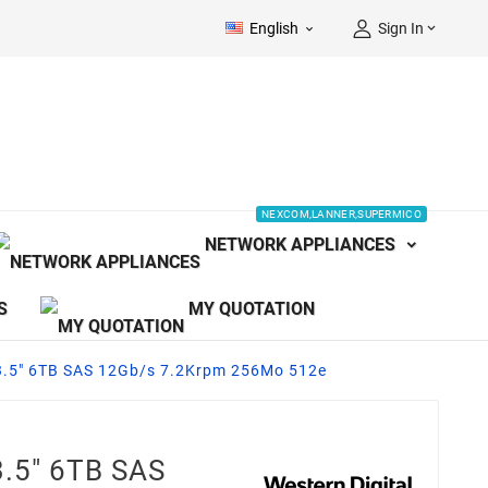
English
Sign In


NEXCOM,LANNER,SUPERMICO
NETWORK APPLIANCES
S
MY QUOTATION
.5" 6TB SAS 12Gb/s 7.2Krpm 256Mo 512e
.5" 6TB SAS