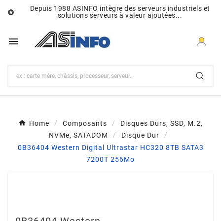
Depuis 1988 ASINFO intègre des serveurs industriels et

solutions serveurs à valeur ajoutées...

Home
Composants
Disques Durs, SSD, M.2,
NVMe, SATADOM
Disque Dur
0B36404 Western Digital Ultrastar HC320 8TB SATA3
7200T 256Mo
0B36404 Western