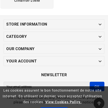
Cimarron-256M

STORE INFORMATION

CATEGORY

OUR COMPANY

YOUR ACCOUNT
NEWSLETTER
OK
Les cookies assurent le bon fonctionnement de notre site
Internet. En utilisant ce dernier, vous acceptez l'utilisation
You may unsubscribe at any moment. For that purpose,
please find our contact info in the legal notice.
des cookies.
View Cookies Policy.