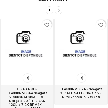


favorite_border
favorite_border
HDD-A4000-
ST4000NM002A - Seagate
ST4000NM004A Seagate
3.5"4TB SATA 6Gb/s 7.2K
ST4000NM004A -EOL-
RPM 256MB, 512e/4Kn
Seagate 3.5" 4TB SAS
12Gb-s 7.2K RPM4Kn-