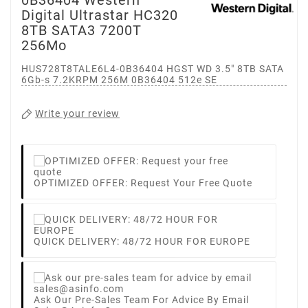
Digital Ultrastar HC320
8TB SATA3 7200T
256Mo
HUS728T8TALE6L4-0B36404 HGST WD 3.5" 8TB SATA
6Gb-s 7.2KRPM 256M 0B36404 512e SE
Write your review
OPTIMIZED OFFER: Request Your Free Quote
QUICK DELIVERY: 48/72 HOUR FOR EUROPE
Ask Our Pre-Sales Team For Advice By Email