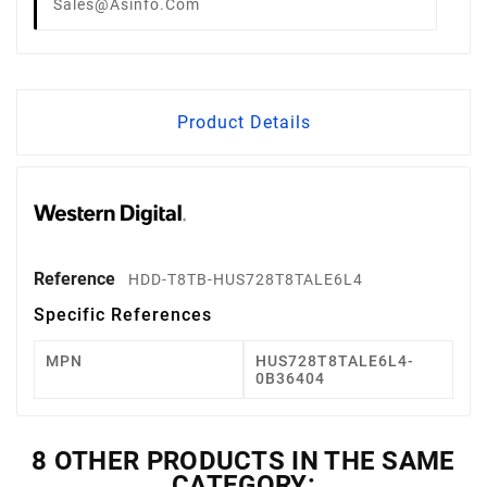
Sales@asinfo.com
Product Details
Reference
HDD-T8TB-HUS728T8TALE6L4
Specific References
MPN
HUS728T8TALE6L4-
0B36404
8 OTHER PRODUCTS IN THE SAME
CATEGORY: