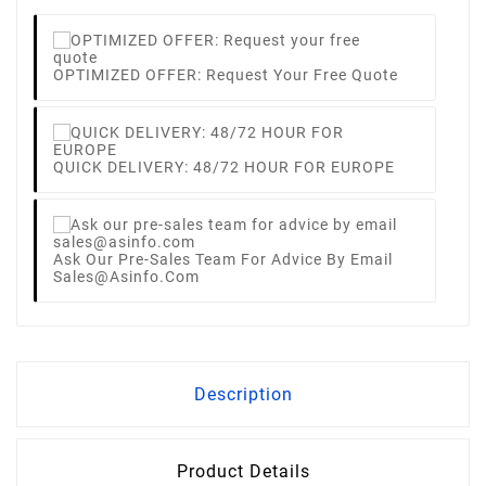
OPTIMIZED OFFER: Request Your Free Quote
QUICK DELIVERY: 48/72 HOUR FOR EUROPE
Ask Our Pre-Sales Team For Advice By Email
Sales@asinfo.com
Description
Product Details