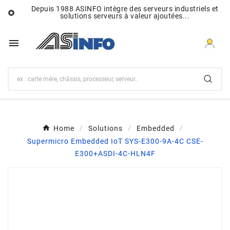
Depuis 1988 ASINFO intègre des serveurs industriels et

solutions serveurs à valeur ajoutées...

Home
Solutions
Embedded
Supermicro Embedded IoT SYS-E300-9A-4C CSE-
E300+ASDI-4C-HLN4F