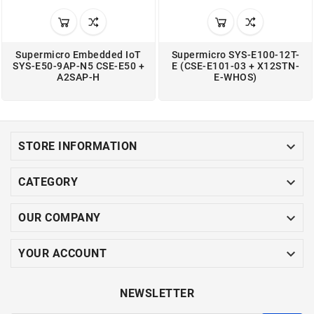
Supermicro Embedded IoT
Supermicro SYS-E100-12T-
SYS-E50-9AP-N5 CSE-E50 +
E (CSE-E101-03 + X12STN-
A2SAP-H
E-WHOS)

STORE INFORMATION

CATEGORY

OUR COMPANY

YOUR ACCOUNT
NEWSLETTER