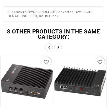
Supermicro SYS-E300-9A-4C Denverton, A2SDi-4C-
HLN4F, CSE-E300, RoHS Black
8 OTHER PRODUCTS IN THE SAME
CATEGORY:


favorite_border
favorite_border