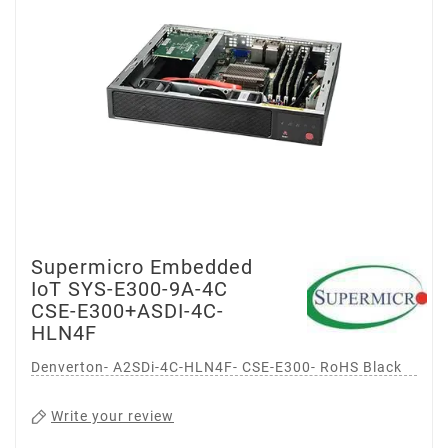
Supermicro Embedded
IoT SYS-E300-9A-4C
CSE-E300+ASDI-4C-
HLN4F
Denverton- A2SDi-4C-HLN4F- CSE-E300- RoHS Black
Write your review