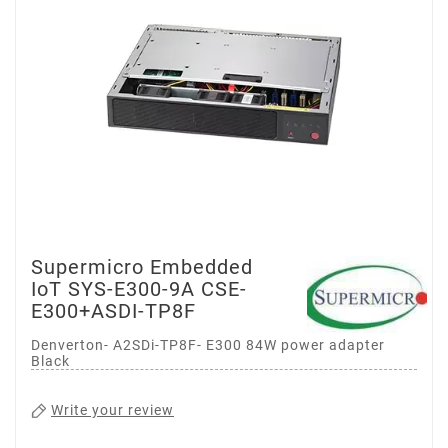
Supermicro Embedded
IoT SYS-E300-9A CSE-
E300+ASDI-TP8F
Denverton- A2SDi-TP8F- E300 84W power adapter
Black
Write your review