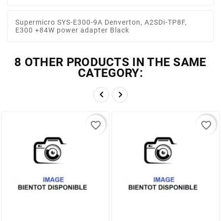
Supermicro SYS-E300-9A Denverton, A2SDi-TP8F,
E300 +84W power adapter Black
8 OTHER PRODUCTS IN THE SAME
CATEGORY:


favorite_border
favorite_border