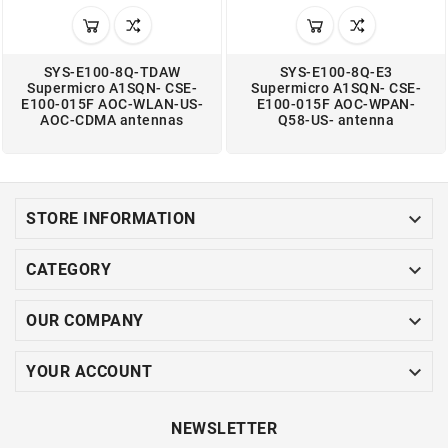
SYS-E100-8Q-TDAW
SYS-E100-8Q-E3
Supermicro A1SQN- CSE-
Supermicro A1SQN- CSE-
E100-015F AOC-WLAN-US-
E100-015F AOC-WPAN-
AOC-CDMA antennas
Q58-US- antenna

STORE INFORMATION

CATEGORY

OUR COMPANY

YOUR ACCOUNT
NEWSLETTER