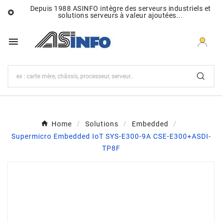
Depuis 1988 ASINFO intègre des serveurs industriels et

solutions serveurs à valeur ajoutées...

Home
Solutions
Embedded
Supermicro Embedded IoT SYS-E300-9A CSE-E300+ASDI-
TP8F