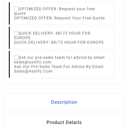
OPTIMIZED OFFER: Request Your Free Quote
QUICK DELIVERY: 48/72 HOUR FOR EUROPE
Ask Our Pre-Sales Team For Advice By Email
Sales@asinfo.com
Description
Product Details