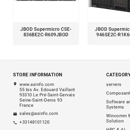
JBOD Supermicro CSE-
JBOD Supermic
836BE2C-R609JBOD
946SE2C-R1K
STORE INFORMATION
CATEGOR
location_on
www.asinfo.com
servers
55 bis Av. Edouard Vaillant
Composant
93310 Le Pré-Saint-Gervais
Seine-Saint-Denis 93
Software a
France
Systems
sales@asinfo.com
email
Wincomm M
Solution
+33148101120
call
HPC & AI