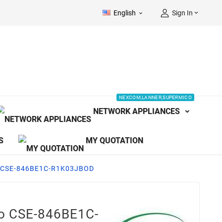
English
Sign In


NEXCOM,LANNER,SUPERMICO
NETWORK APPLIANCES
S
MY QUOTATION
o CSE-846BE1C-R1K03JBOD
o CSE-846BE1C-