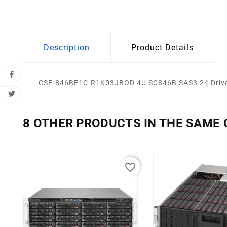
Description
Product Details
CSE-846BE1C-R1K03JBOD 4U SC846B SAS3 24 Drive 
8 OTHER PRODUCTS IN THE SAME 
favorite_border