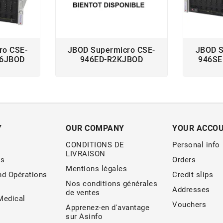
ro CSE-
JBOD Supermicro CSE-
JBOD S
66JBOD
946ED-R2KJBOD
946SE
Y
OUR COMPANY
YOUR ACCO
CONDITIONS DE
Personal info
LIVRAISON
s
Orders
Mentions légales
nd Opérations
Credit slips
Nos conditions générales
Addresses
de ventes
edical
Vouchers
Apprenez-en d'avantage
sur Asinfo