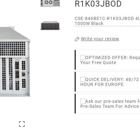
R1K03JBOD
CSE-846BE1C-R1K03JBOD 4U 
1000W Black
Write your review
Your Free Quote
HOUR FOR EUROPE
Pre-Sales Team For Advic
