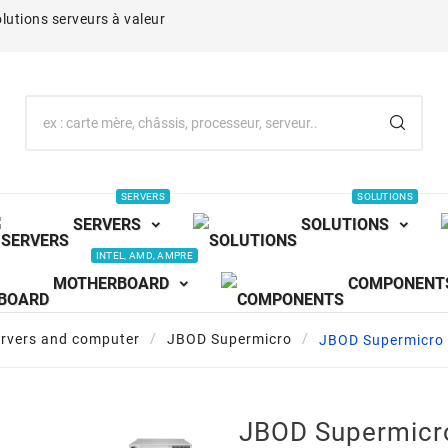
lutions serveurs à valeur
SERVERS
SOLUTIONS
SERVERS
SOLUTIONS
INTEL, AMD, AMPRE
MOTHERBOARD
COMPONENT
ervers and computer
JBOD Supermicro
JBOD Supermicr
JBOD Supermicr