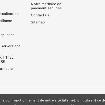
Notre méthode de
paiement sécurisé,
rtualisation
Contact us
illance
Sitemap
Appliance
 servers and
d INTEL,
ERE
Computer
 le bon fonctionnement de notre site Internet. En utilisant ce d