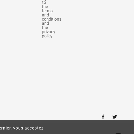
to
the
terms
and
conditions
and
the
privacy
policy
ernier, vous acceptez