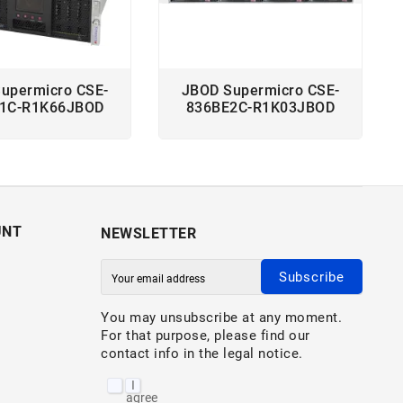
upermicro CSE-
JBOD Supermicro CSE-
1C-R1K66JBOD
836BE2C-R1K03JBOD
UNT
NEWSLETTER
Subscribe
You may unsubscribe at any moment.
For that purpose, please find our
contact info in the legal notice.
I
agree