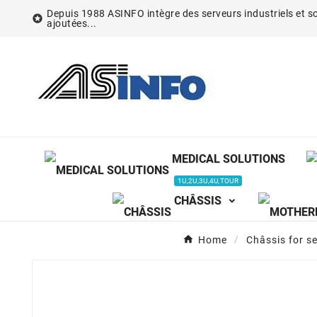
Depuis 1988 ASINFO intègre des serveurs industriels et so

ajoutées...
MEDICAL SOLUTIONS
1U,2U,3U,4U,TOUR
CHÂSSIS
Home
Châssis for s