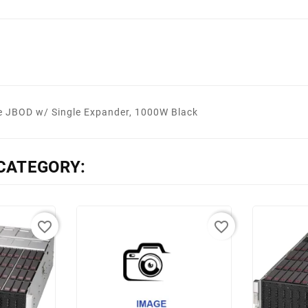
JBOD w/ Single Expander, 1000W Black
CATEGORY:
favorite_border
favorite_border