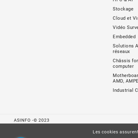
Stockage
Cloud et Vi
Vidéo Surve
Embedded
Solutions 
réseaux
Châssis for
computer
Motherboar
AMD, AMP
Industrial 
ASINFO -© 2023
Les cookies assurent