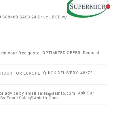
SC846B SAS3 24 Drive JBOD w/ Single Expander,
OPTIMIZED OFFER: Request
QUICK DELIVERY: 48/72
Ask Our
e By Email Sales@asinfo.com