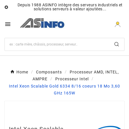
Depuis 1988 ASINFO intègre des serveurs industriels et

solutions serveurs à valeur ajoutées...

Home
Composants
Processeur AMD, INTEL,
AMPRE
Processeur Intel
Intel Xeon Scalable Gold 6334 8/16 coeurs 18 Mo 3,60
GHz 165W
Intel Xeon Scalable