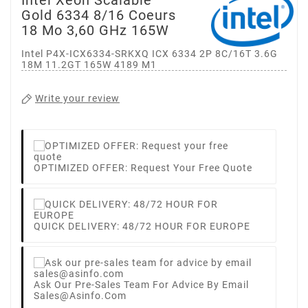
Gold 6334 8/16 Coeurs
18 Mo 3,60 GHz 165W
Intel P4X-ICX6334-SRKXQ ICX 6334 2P 8C/16T 3.6G
18M 11.2GT 165W 4189 M1
Write your review
OPTIMIZED OFFER: Request Your Free Quote
QUICK DELIVERY: 48/72 HOUR FOR EUROPE
Ask Our Pre-Sales Team For Advice By Email
Sales@asinfo.com