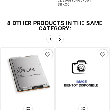
CD8068904657601
SRKXQ
8 OTHER PRODUCTS IN THE SAME
CATEGORY:


favorite_border
favorite_border