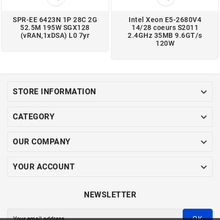
SPR-EE 6423N 1P 28C 2G
Intel Xeon E5-2680V4
52.5M 195W SGX128
14/28 coeurs S2011
(vRAN,1xDSA) L0 7yr
2.4GHz 35MB 9.6GT/s
120W

STORE INFORMATION

CATEGORY

OUR COMPANY

YOUR ACCOUNT
NEWSLETTER
OK