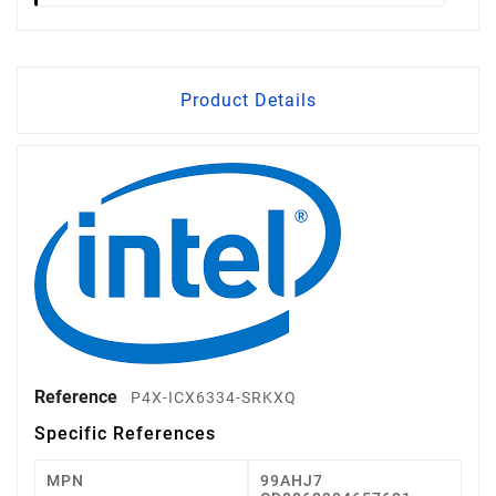
Product Details
Reference
P4X-ICX6334-SRKXQ
Specific References
MPN
99AHJ7