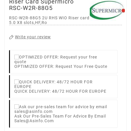
Riser Card Supermicro
RSC-W2R-88G5
RSC-W2R-88G5 2U RHS WIO Riser card with two PCI-E
5.0 X8 slots,HF,Ro
Write your review
OPTIMIZED OFFER: Request Your Free Quote
QUICK DELIVERY: 48/72 HOUR FOR EUROPE
Ask Our Pre-Sales Team For Advice By Email
Sales@asinfo.com