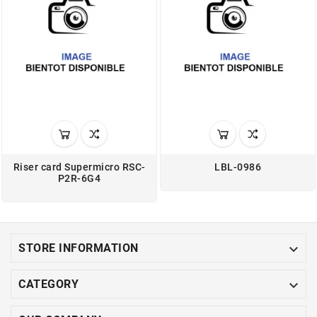
Riser card Supermicro RSC-
LBL-0986
P2R-6G4

STORE INFORMATION

CATEGORY