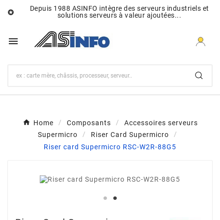
Depuis 1988 ASINFO intègre des serveurs industriels et

solutions serveurs à valeur ajoutées...

Home
Composants
Accessoires serveurs
Supermicro
Riser Card Supermicro
Riser card Supermicro RSC-W2R-88G5