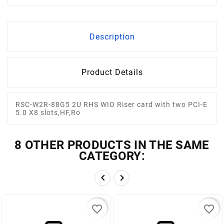
Description
Product Details
RSC-W2R-88G5 2U RHS WIO Riser card with two PCI-E
5.0 X8 slots,HF,Ro
8 OTHER PRODUCTS IN THE SAME
CATEGORY:


favorite_border
favorite_border