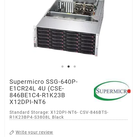
Supermicro SSG-640P-
E1CR24L 4U (CSE-
846BE1C4-R1K23B
X12DPI-NT6
Standard Storage: X12DPI-NT6- CSV-846BTS-
R1K23BP4-S3808L Black
Write your review