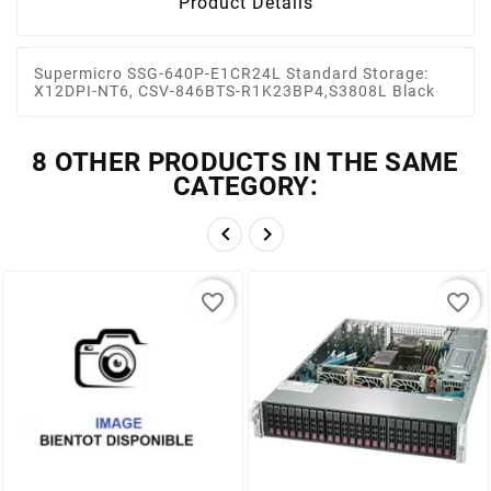
Product Details
Supermicro SSG-640P-E1CR24L Standard Storage:
X12DPI-NT6, CSV-846BTS-R1K23BP4,S3808L Black
8 OTHER PRODUCTS IN THE SAME
CATEGORY:


favorite_border
favorite_border