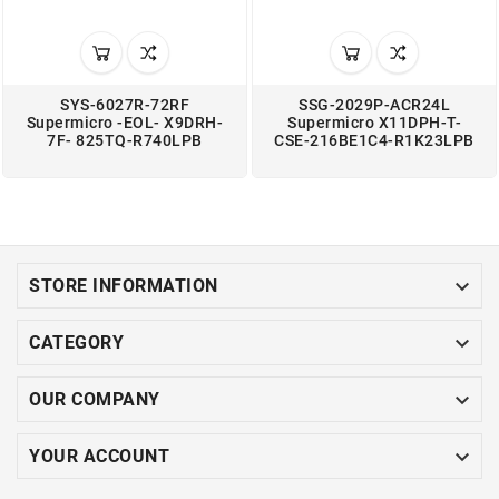
SYS-6027R-72RF
SSG-2029P-ACR24L
Supermicro -EOL- X9DRH-
Supermicro X11DPH-T-
7F- 825TQ-R740LPB
CSE-216BE1C4-R1K23LPB

STORE INFORMATION

CATEGORY

OUR COMPANY

YOUR ACCOUNT