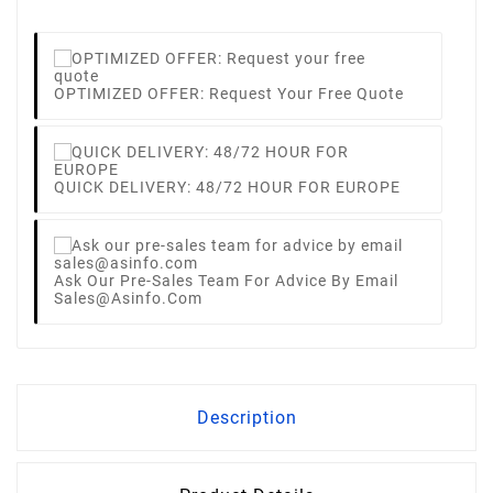
OPTIMIZED OFFER: Request Your Free Quote
QUICK DELIVERY: 48/72 HOUR FOR EUROPE
Ask Our Pre-Sales Team For Advice By Email
Sales@asinfo.com
Description