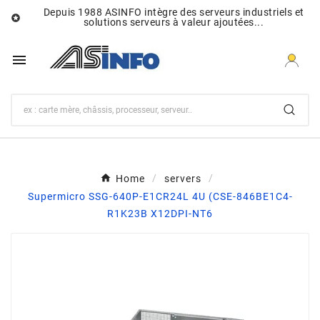
Depuis 1988 ASINFO intègre des serveurs industriels et

solutions serveurs à valeur ajoutées...

Home
servers
Supermicro SSG-640P-E1CR24L 4U (CSE-846BE1C4-
R1K23B X12DPI-NT6