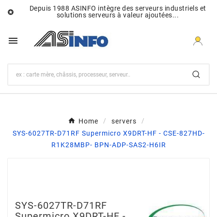
Depuis 1988 ASINFO intègre des serveurs industriels et

solutions serveurs à valeur ajoutées...

Home
servers
SYS-6027TR-D71RF Supermicro X9DRT-HF - CSE-827HD-
R1K28MBP- BPN-ADP-SAS2-H6IR
SYS-6027TR-D71RF
Supermicro X9DRT-HF -