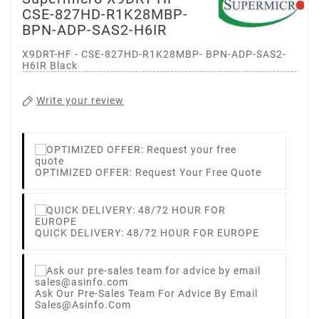
CSE-827HD-R1K28MBP-
BPN-ADP-SAS2-H6IR
X9DRT-HF - CSE-827HD-R1K28MBP- BPN-ADP-SAS2-
H6IR Black
Write your review
OPTIMIZED OFFER: Request Your Free Quote
QUICK DELIVERY: 48/72 HOUR FOR EUROPE
Ask Our Pre-Sales Team For Advice By Email
Sales@asinfo.com