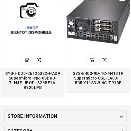
SYS-HDD0-26126332-HADP
SYS-E403-9D-4C-FN13TP
Supermicro -NR-X9DRD-
Supermicro CSE-E403IF-
7LN4F-JBOD- 826BE16-
505 X11SDW-4C-TP13F
R920LPB

STORE INFORMATION