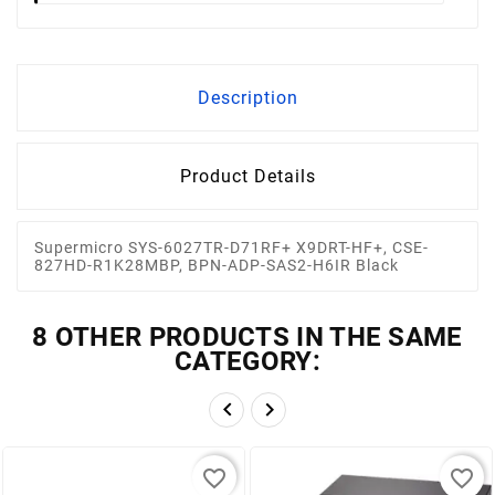
Description
Product Details
Supermicro SYS-6027TR-D71RF+ X9DRT-HF+, CSE-
827HD-R1K28MBP, BPN-ADP-SAS2-H6IR Black
8 OTHER PRODUCTS IN THE SAME
CATEGORY:


favorite_border
favorite_border